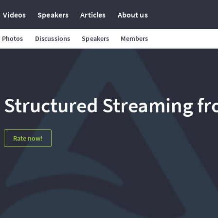
Videos
Speakers
Articles
About us
Photos
Discussions
Speakers
Members
Structured Streaming f
Rate now!