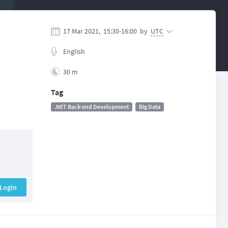
17 Mar 2021,
15:30
-
16:00
by
UTC
English
30 m
Tag
.NET Back-end Development
Big Data
Login