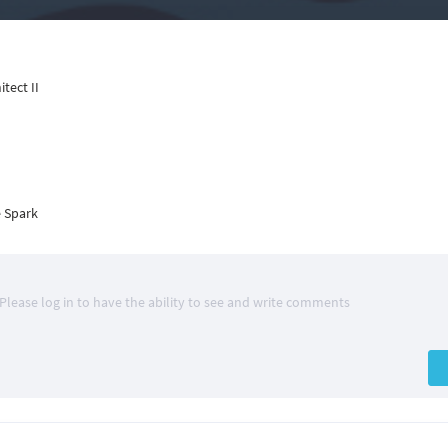
tect II
 Spark
Please log in to have the ability to see and write comments