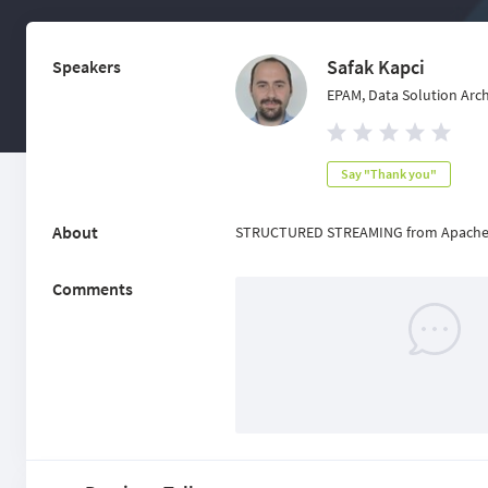
Safak Kapci
Speakers
EPAM, Data Solution Archi
Say "Thank you"
About
STRUCTURED STREAMING from Apache
Comments