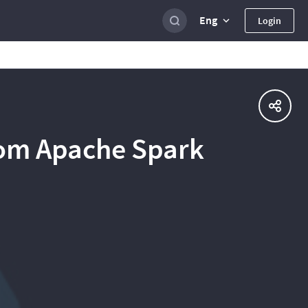
Eng
Login
rom Apache Spark