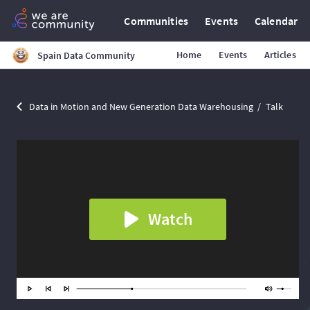
Communities
Events
Calendar
Home
Events
Articles
Spain Data Community
Data in Motion and New Generation Data Warehousing
Talk
Watch