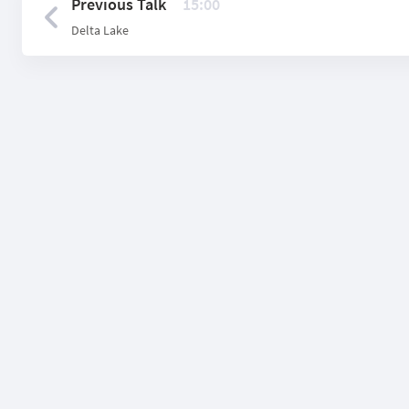
Previous Talk
15:00
Delta Lake