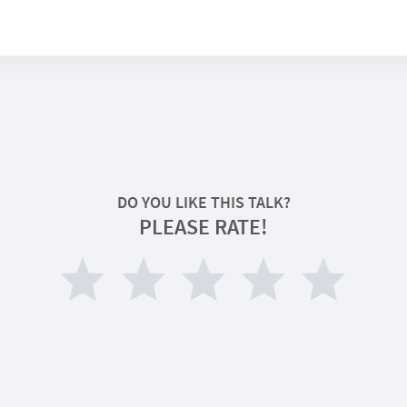
DO YOU LIKE THIS TALK?
PLEASE RATE!