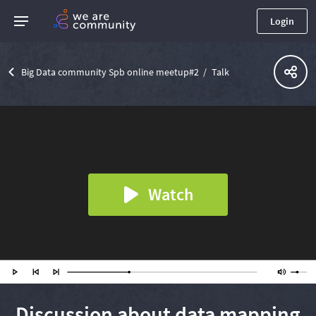
Login
Big Data community Spb online meetup#2
Talk
Watch
Discussion about data mapping