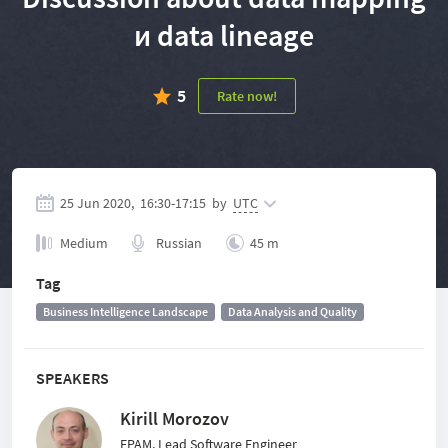
и data lineage
5
Rate now!
25 Jun 2020,
16:30
-
17:15
by
UTC
Medium
Russian
45 m
Tag
Business Intelligence Landscape
Data Analysis and Quality
SPEAKERS
Kirill Morozov
EPAM, Lead Software Engineer