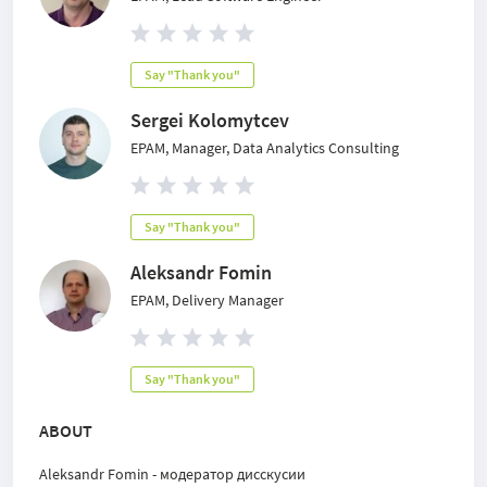
Say "Thank you"
Sergei Kolomytcev
EPAM, Manager, Data Analytics Consulting
Say "Thank you"
Aleksandr Fomin
EPAM, Delivery Manager
Say "Thank you"
ABOUT
Aleksandr Fomin - модератор дисскусии