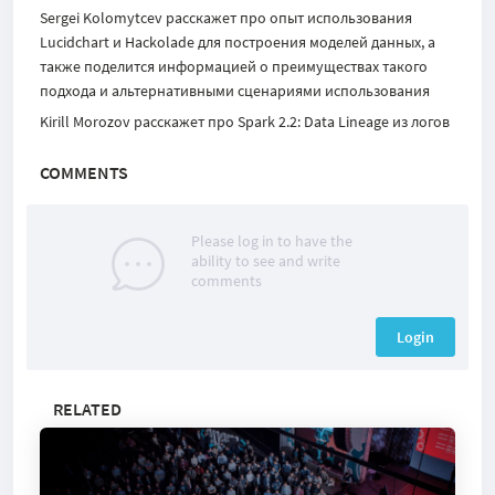
Sergei Kolomytcev
расскажет про опыт использования
Lucidchart и Hackolade для построения моделей данных, а
также поделится информацией о преимуществах такого
подхода и альтернативными сценариями использования
Kirill Morozov расскажет про Spark 2.2: Data Lineage из логов
COMMENTS
Please log in to have the
ability to see and write
comments
Login
RELATED