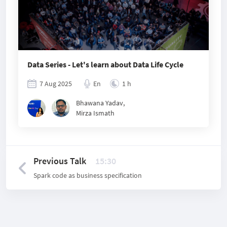
Data Series - Let's learn about Data Life Cycle
7 Aug 2025
En
1 h
Bhawana Yadav
,
Mirza Ismath
Previous Talk
15:30
Spark code as business specification