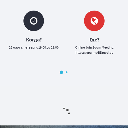
Когда?
Где?
26 марта, четверг с 19:00 до 21:00
Оnline Join Zoom Meeting
https://epa.ms/BDmeetup
у