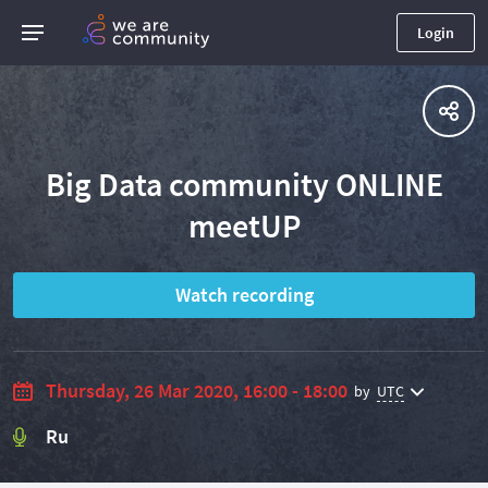
Login
Big Data community ONLINE
meetUP
Watch recording
Thursday, 26 Mar 2020, 16:00 - 18:00
by
UTC
Ru