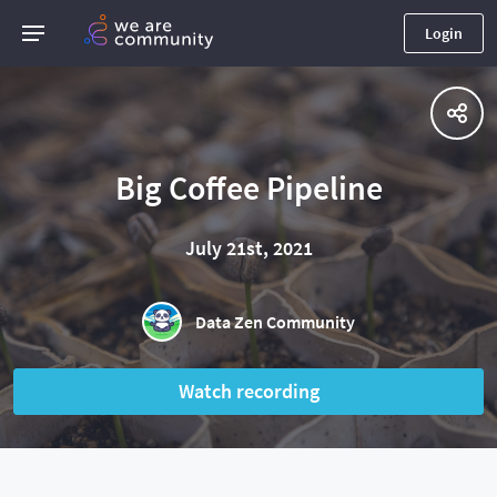
Login
Big Coffee Pipeline
July 21st, 2021
Data Zen Community
Watch recording