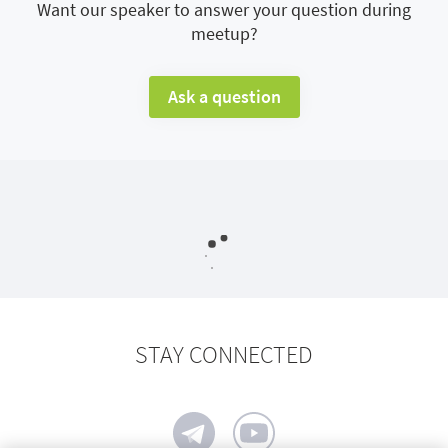
Want our speaker to answer your question during
meetup?
Ask a question
STAY CONNECTED