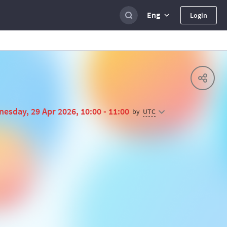
Eng
Login
esday, 29 Apr 2026, 10:00 - 11:00
UTC
by