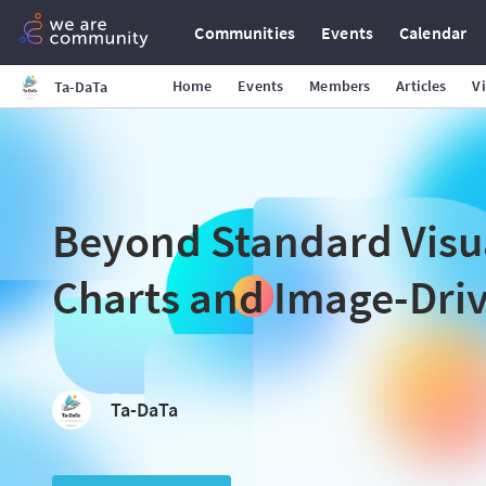
Communities
Events
Calendar
Home
Events
Members
Articles
V
Ta-DaTa
Beyond Standard Visu
Charts and Image-Dri
Ta-DaTa