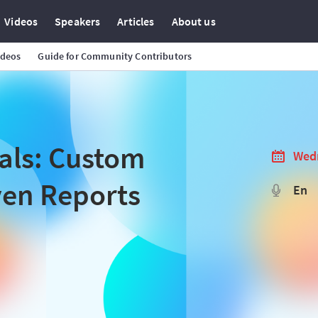
Videos
Speakers
Articles
About us
ideos
Guide for Community Contributors
als: Custom
Wedn
ven Reports
En