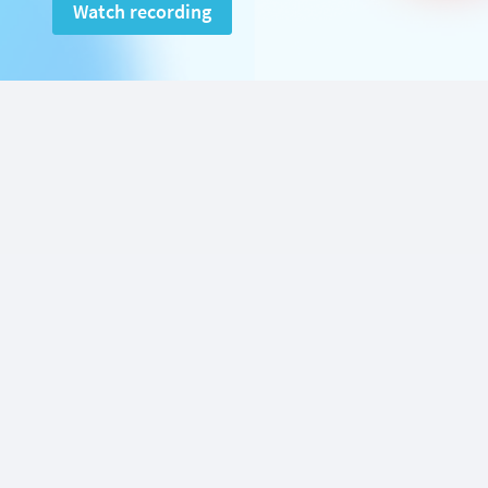
Watch recording