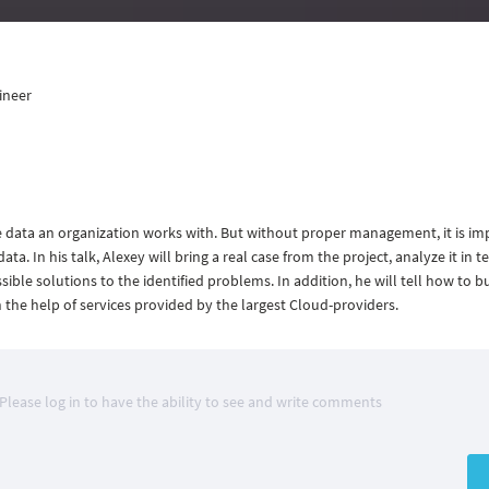
ineer
the data an organization works with. But without proper management, it is im
ata. In his talk, Alexey will bring a real case from the project, analyze it in t
le solutions to the identified problems. In addition, he will tell how to bu
he help of services provided by the largest Cloud-providers.
Please log in to have the ability to see and write comments