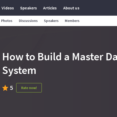
Videos
Speakers
Articles
About us
Photos
Discussions
Speakers
Members
How to Build a Master 
System
5
Rate now!