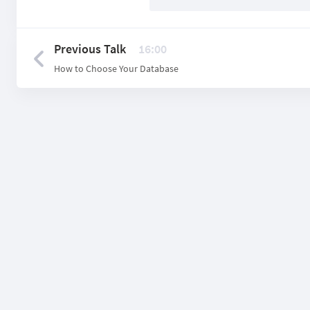
Previous Talk
16:00
How to Choose Your Database