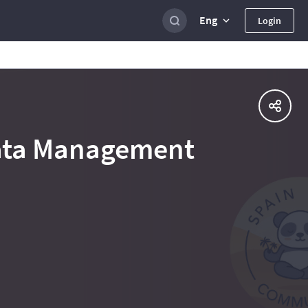
Eng
Login
Data Management