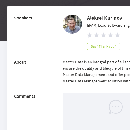
Aleksei Kurinov
Speakers
EPAM, Lead Software Eng
Say "Thank you"
About
Master Data is an integral part of all 
ensure the quality and lifecycle of this d
Master Data Management and offer possib
Master Data Management solution with t
Comments