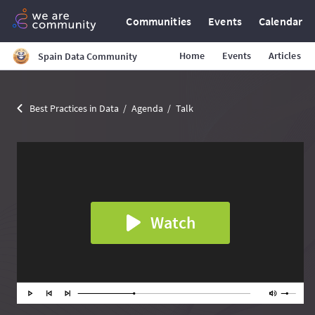
Communities
Events
Calendar
Home
Events
Articles
Spain Data Community
Best Practices in Data
Agenda
Talk
Watch