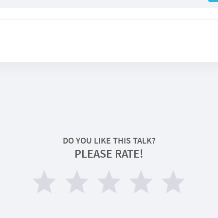
DO YOU LIKE THIS TALK?
PLEASE RATE!