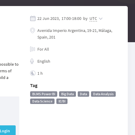
22 Jun 2023,
17:00
-
18:00
by
UTC
Avenida Imperio Argentina, 19-21, Málaga,
Spain, 201
For All
English
possible to
erms of
1 h
ild a
Tag
BI.MS Power BI
Big Data
Data
Data Analysis
Data Science
IE/BI
Login