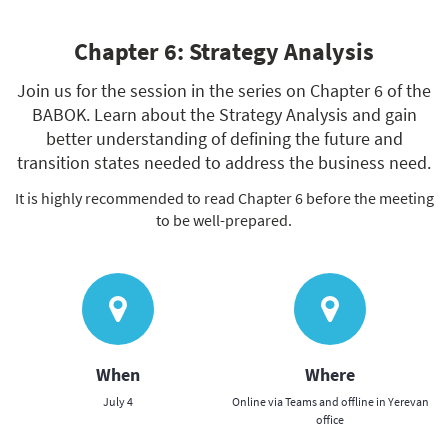
Chapter 6: Strategy Analysis
Join us for the session in the series on Chapter 6 of the
BABOK. Learn about the Strategy Analysis and gain
better understanding of defining the future and
transition states needed to address the business need.
It is highly recommended to read Chapter 6 before the meeting
to be well-prepared.
When
Where
July 4
Online via Teams and offline in Yerevan
office