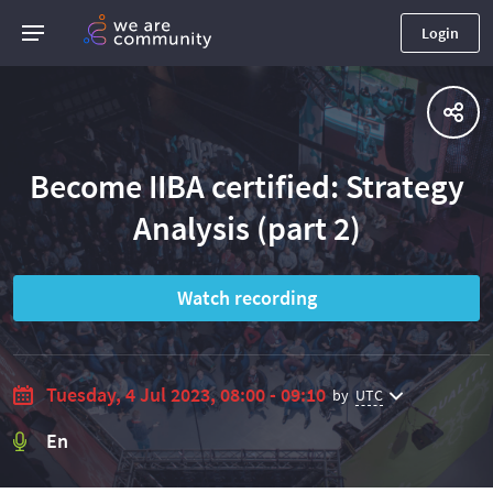
Login
Become IIBA certified: Strategy
Analysis (part 2)
Watch recording
Tuesday, 4 Jul 2023, 08:00 - 09:10
by
UTC
En