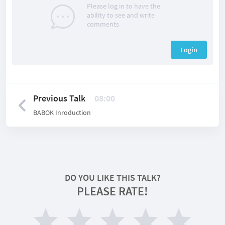
Please log in to have the
ability to see and write
comments
Login
Previous Talk
08:00
BABOK Inroduction
DO YOU LIKE THIS TALK?
PLEASE RATE!