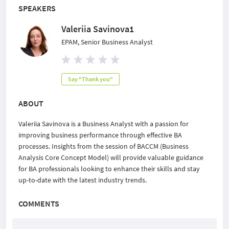
SPEAKERS
Valeriia Savinova1
EPAM, Senior Business Analyst
Say "Thank you"
ABOUT
Valeriia Savinova is a Business Analyst with a passion for
improving business performance through effective BA
processes. Insights from the session of BACCM (Business
Analysis Core Concept Model) will provide valuable guidance
for BA professionals looking to enhance their skills and stay
up-to-date with the latest industry trends.
COMMENTS