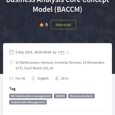
Model (BACCM)
5
Rate now!
5 May 2023,
08:30
-
09:00
by
UTC
15 Marksi poxoc, Yerevan, Armenia, Yerevan, 15 Khorenatsi,
15 fl., Conf. Room (15), VC
For All
English
30 m
Tag
BA Stakeholders management
BABOK
Business Analysis
Stakeholder Management