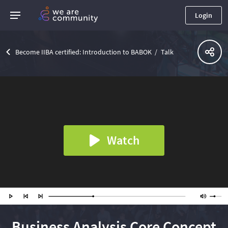
Login
Become IIBA certified: Introduction to BABOK
Talk
Watch
Business Analysis Core Concept