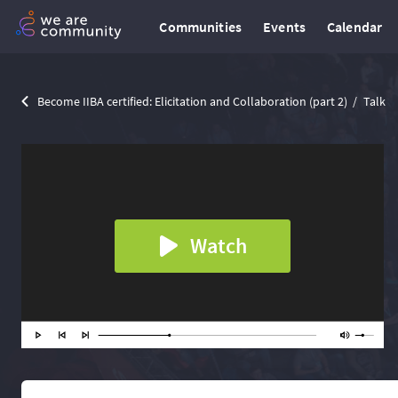
Communities
Events
Calendar
Become IIBA certified: Elicitation and Collaboration (part 2)
Talk
Watch