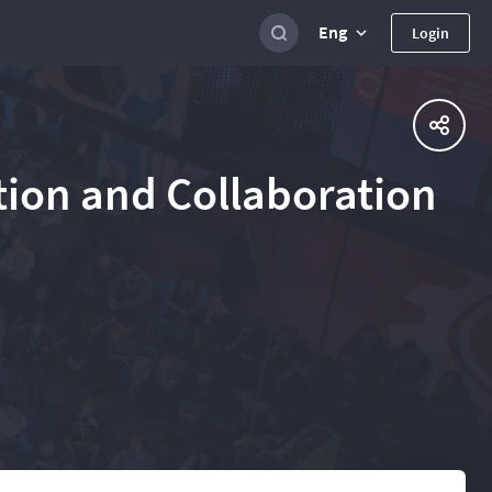
Eng
Login
ation and Collaboration