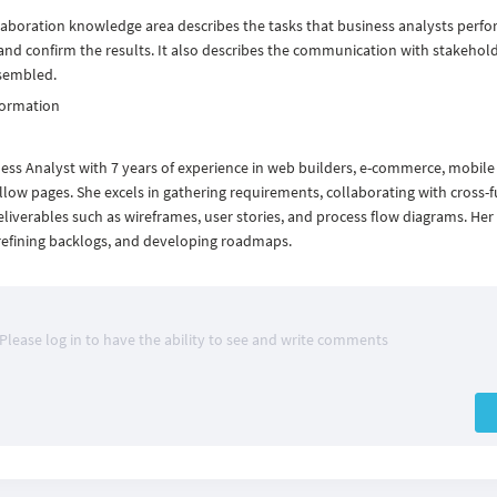
laboration knowledge area describes the tasks that business analysts perfo
nd confirm the results. It also describes the communication with stakehol
ssembled.
formation
ness Analyst with 7 years of experience in web builders, e-commerce, mobile
ow pages. She excels in gathering requirements, collaborating with cross-f
eliverables such as wireframes, user stories, and process flow diagrams. Her
 refining backlogs, and developing roadmaps.
Please log in to have the ability to see and write comments