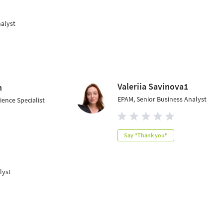
nalyst
Valeriia Savinova1
n
EPAM, Senior Business Analyst
ence Specialist
Say "Thank you"
lyst