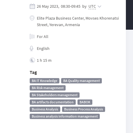
26 May 2023,
08:30
-
09:45
by
UTC
Elite Plaza Business Center, Movses Khorenatsi
Street, Yerevan, Armenia
For All
English
1 h 15 m
Tag
BA IT Knowledge
BA Quality management
BA Risk management
BA Stakeholders management
BA artifacts documentation
BABOK
Business Analysis
Business Process Analysis
Business analysis information management