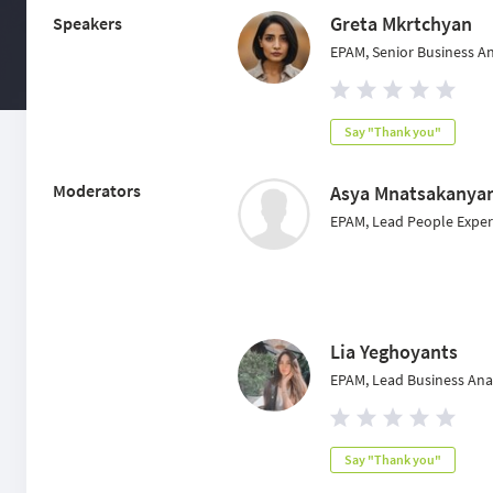
Greta Mkrtchyan
Speakers
EPAM, Senior Business A
Say "Thank you"
Moderators
Asya Mnatsakanya
EPAM, Lead People Experi
Lia Yeghoyants
EPAM, Lead Business Ana
Say "Thank you"