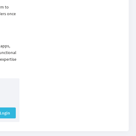
rm to
ders once
 apps,
unctional
 expertise
Login