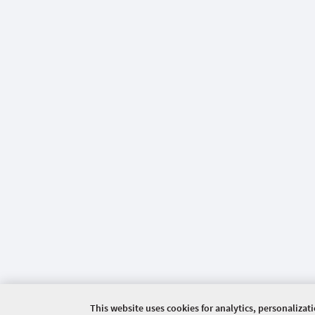
This website uses cookies for analytics, personalizat