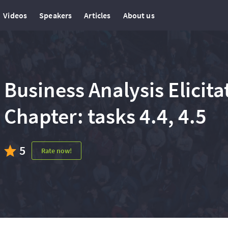
Videos
Speakers
Articles
About us
Business Analysis Elicit
Chapter: tasks 4.4, 4.5
5
Rate now!