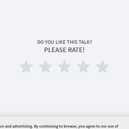
DO YOU LIKE THIS TALK?
PLEASE RATE!
ion and advertising. By continuing to browse, you agree to our use of