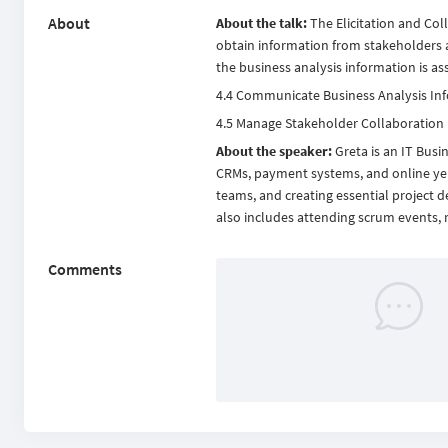
About
About the talk:
The Elicitation and Col
obtain information from stakeholders a
the business analysis information is a
4.4 Communicate Business Analysis In
4.5 Manage Stakeholder Collaboration
About the speaker:
Greta is an IT Busi
CRMs, payment systems, and online yell
teams, and creating essential project d
also includes attending scrum events,
Comments