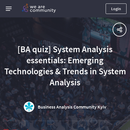
Login
[BA quiz] System Analysis
essentials: Emerging
Technologies & Trends in System
Analysis
Business Analysis Community Kyiv