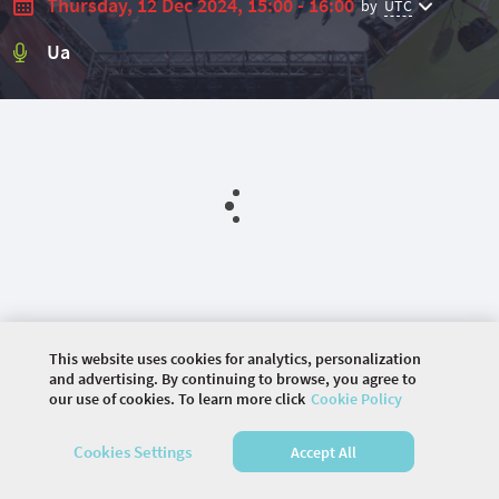
Thursday, 12 Dec 2024, 15:00 - 16:00
by
UTC
Ua
This website uses cookies for analytics, personalization
and advertising. By continuing to browse, you agree to
our use of cookies. To learn more click
Cookie Policy
©
2026 COMMUNITY COMPANY. ALL RIGHTS
Cookies Settings
Accept All
RESERVED.