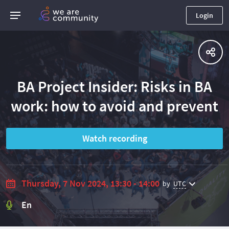
Login
BA Project Insider: Risks in BA
work: how to avoid and prevent
Watch recording
Thursday, 7 Nov 2024, 13:30 - 14:00
by
UTC
En