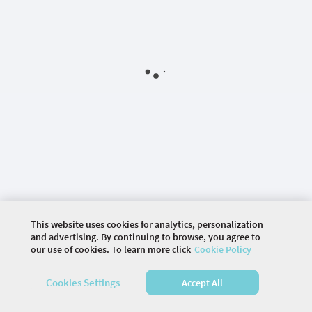
This website uses cookies for analytics, personalization
and advertising. By continuing to browse, you agree to
our use of cookies. To learn more click
Cookie Policy
©
2026 COMMUNITY COMPANY. ALL RIGHTS
RESERVED.
Cookies Settings
Accept All