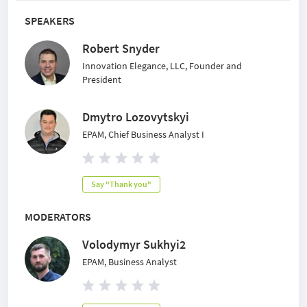
SPEAKERS
Robert Snyder
Innovation Elegance, LLC, Founder and
President
Dmytro Lozovytskyi
EPAM, Chief Business Analyst I
Say "Thank you"
MODERATORS
Volodymyr Sukhyi2
EPAM, Business Analyst