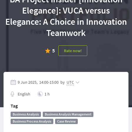
Elegance]: VUCA versus
Elegance: A Choice in Innovation
Teamwork
5
Rate now!
9 Jun 2025,
14:00
-
15:00
by
UTC
English
1 h
Tag
Business Analysis
Business Analysis Management
Business Process Analysis
Case Review