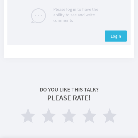
Please log in to have the
ability to see and write
comments
Login
DO YOU LIKE THIS TALK?
PLEASE RATE!