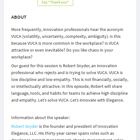
Say "Thank you"
ABOUT
More frequently, innovation professionals hear the acronym
VUCA (volatility, uncertainty, complexity, ambiguity). Is this
because VUCA is more common in the workplace? Is VUCA
attractive or even inevitable? Do you like chaos in your
workplace?
Our guest for this session is Robert Snyder, an innovation
professional who rejects and is trying to solve VUCA. VUCA is
low discipline and low empathy. This is not financially, socially,
or intellectually attractive. In this episode, Robert will share
language, tools, and habits for teams to achieve high discipline
and empathy. Let’s solve VUCA. Let’s innovate with Elegance.
Information about the speaker:
Robert Snyder
is the founder and president of Innovation
Elegance, LLC. His thirty-year career spans roles such as