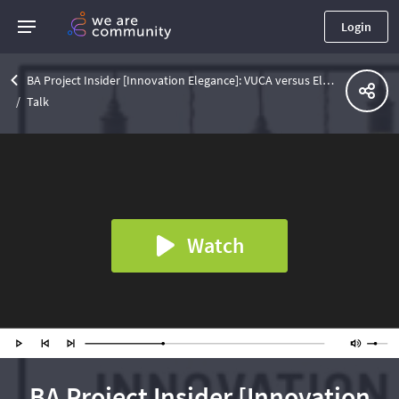
Login
BA Project Insider [Innovation Elegance]: VUCA versus Elegance: A Choice in Innovation Teamwork
Talk
Watch
BA Project Insider [Innovation