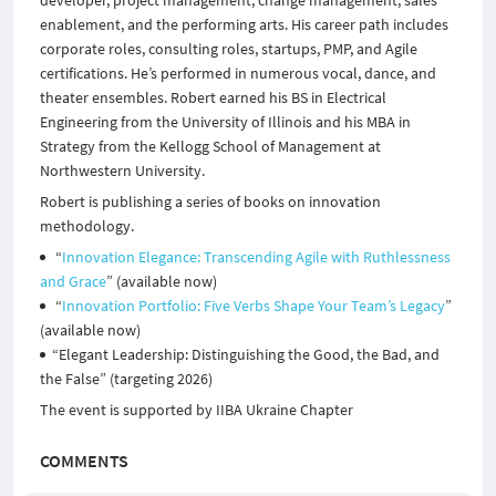
developer, project management, change management, sales
enablement, and the performing arts. His career path includes
corporate roles, consulting roles, startups, PMP, and Agile
certifications. He’s performed in numerous vocal, dance, and
theater ensembles. Robert earned his BS in Electrical
Engineering from the University of Illinois and his MBA in
Strategy from the Kellogg School of Management at
Northwestern University.
Robert is publishing a series of books on innovation
methodology.
“
Innovation Elegance: Transcending Agile with Ruthlessness
and Grace
” (available now)
“
Innovation Portfolio: Five Verbs Shape Your Team’s Legacy
”
(available now)
“Elegant Leadership: Distinguishing the Good, the Bad, and
the False” (targeting 2026)​
The event is supported by
IIBA Ukraine Chapter
COMMENTS