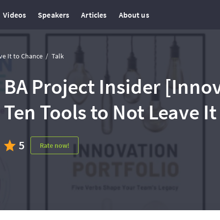
Videos
Speakers
Articles
About us
ve It to Chance
Talk
BA Project Insider [Inno
Ten Tools to Not Leave I
5
Rate now!