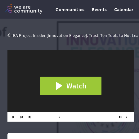
Communities
Events
Calendar
BA Project Insider [Innovation Elegance]: Trust: Ten Tools to Not Lea
Watch