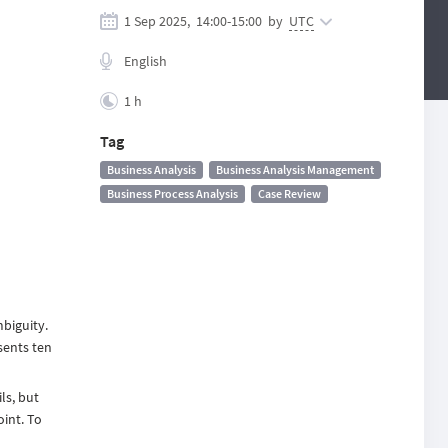
1 Sep 2025,
14:00
-
15:00
by
UTC
English
1 h
Tag
Business Analysis
Business Analysis Management
Business Process Analysis
Case Review
mbiguity.
sents ten
ls, but
oint. To