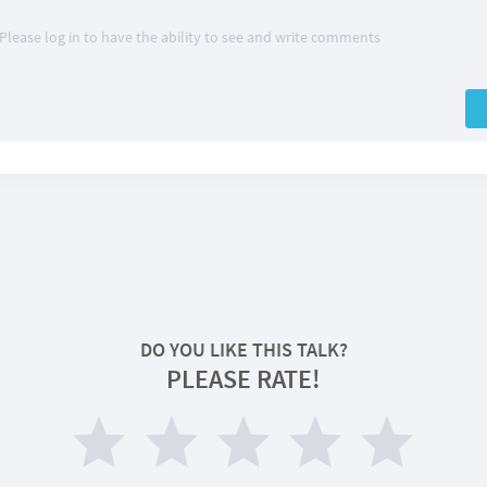
Please log in to have the ability to see and write comments
DO YOU LIKE THIS TALK?
PLEASE RATE!