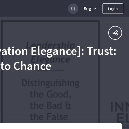
Eng
Login
vation Elegance]: Trust:
t to Chance