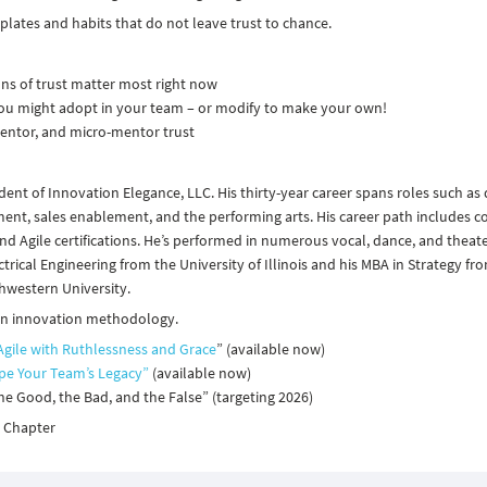
plates and habits that do not leave trust to chance.
ons of trust matter most right now
ou might adopt in your team – or modify to make your own!
entor, and micro-mentor trust
dent of Innovation Elegance, LLC. His thirty-year career spans roles such as
, sales enablement, and the performing arts. His career path includes c
 and Agile certifications. He’s performed in numerous vocal, dance, and theat
trical Engineering from the University of Illinois and his MBA in Strategy fr
hwestern University.
 on innovation methodology.
Agile with Ruthlessness and Grace
” (available now)
ape Your Team’s Legacy”
(available now)
he Good, the Bad, and the False” (targeting 2026)​
e Chapter