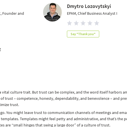
Dmytro Lozovytskyi
C, Founder and
EPAM, Chief Business Analyst I
Say "Thank you"
2
 vital culture trait. But trust can be complex, and the word itself harbors a
 of trust – competence, honesty, dependability, and benevolence – and pre
mize trust.
o. You might leave trust to communication channels of meetings and emai
ia templates. Templates might feel petty and administrative, and that’s the p
 are “small hinges that swing a large door” of a culture of trust.