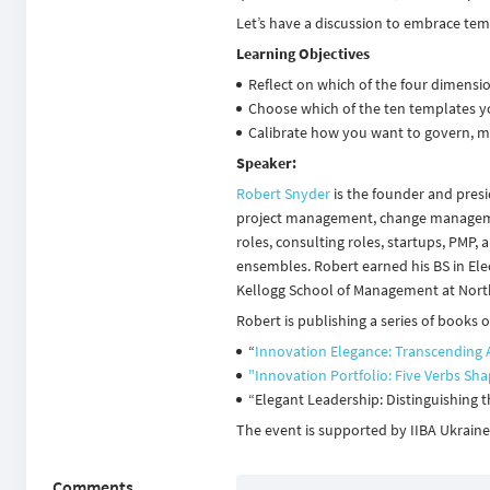
Let’s have a discussion to embrace tem
Learning Objectives
Reflect on which of the four dimensi
Choose which of the ten templates y
Calibrate how you want to govern, m
Speaker:
Robert Snyder
is the founder and presi
project management, change management
roles, consulting roles, startups, PMP,
ensembles. Robert earned his BS in Elec
Kellogg School of Management at Nort
Robert is publishing a series of books
“
Innovation Elegance: Transcending 
"Innovation Portfolio: Five Verbs Sh
“Elegant Leadership: Distinguishing t
The event is supported by
IIBA Ukrain
Comments