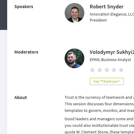
Robert Snyder
Speakers
Innovation Elegance, LL
President
Volodymyr Sukhyi
Moderators
EPAM, Business Analyst
Say "Thank you"
About
Trust is the currency of teamwork and a
This session discusses four dimensions
templates to govern, monitor, and maxi
Good leaders and managers come and g
you could also institutionalize trust v
quote W. Clement Stone, these templates