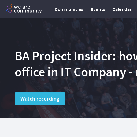
Communities
Events
Calendar
BA Project Insider: ho
office in IT Company -
Watch recording