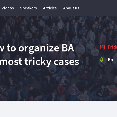
Videos
Speakers
Articles
About us
w to organize BA
Frid
 most tricky cases
En