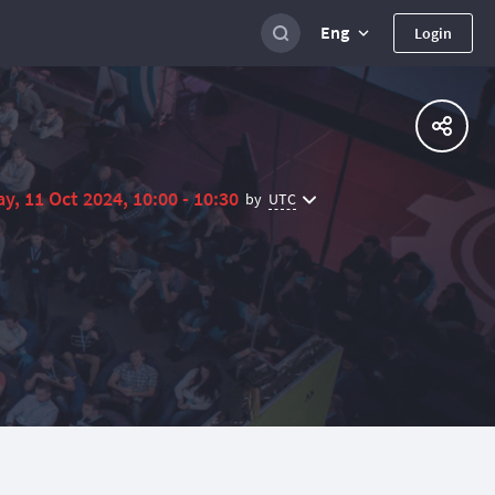
Eng
Login
ay, 11 Oct 2024, 10:00 - 10:30
UTC
by