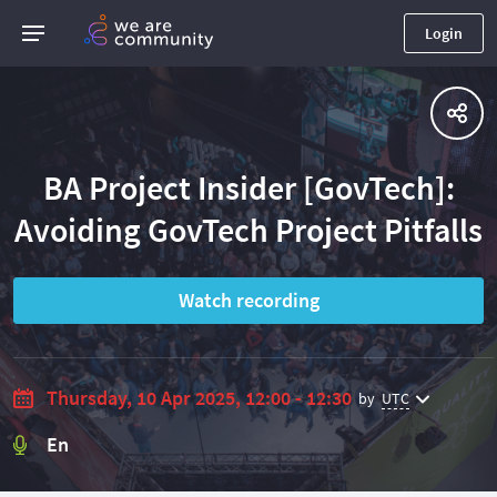
Login
BA Project Insider [GovTech]:
Avoiding GovTech Project Pitfalls
Watch recording
Thursday, 10 Apr 2025, 12:00 - 12:30
by
UTC
En