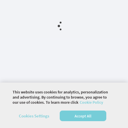
This website uses cookies for analytics, personalization
and advertising. By continuing to browse, you agree to
our use of cookies. To learn more click
Cookie Policy
©
2026 COMMUNITY COMPANY. ALL RIGHTS
RESERVED.
Cookies Settings
Accept All