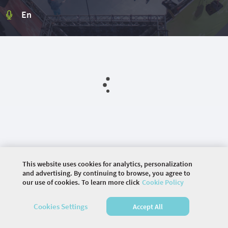
En
This website uses cookies for analytics, personalization
and advertising. By continuing to browse, you agree to
our use of cookies. To learn more click
Cookie Policy
©
2026 COMMUNITY COMPANY. ALL RIGHTS
RESERVED.
Cookies Settings
Accept All