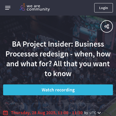
Login
BA Project Insider: Business
Processes redesign - when, how
and what for? All that you want
to know
Watch recording
Thursday, 28 Aug 2025, 11:00 - 11:30
by
UTC