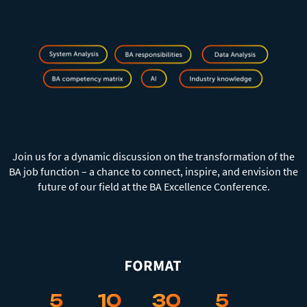
⠀
⠀
Join us for a dynamic discussion on the transformation of the
BA job function – a chance to connect, inspire, and envision the
future of our field at the BA Excellence Conference.
⠀
⠀