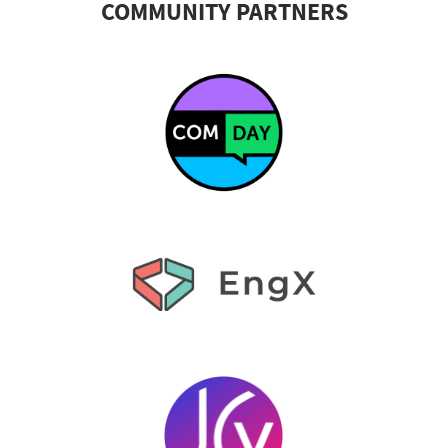
COMMUNITY PARTNERS