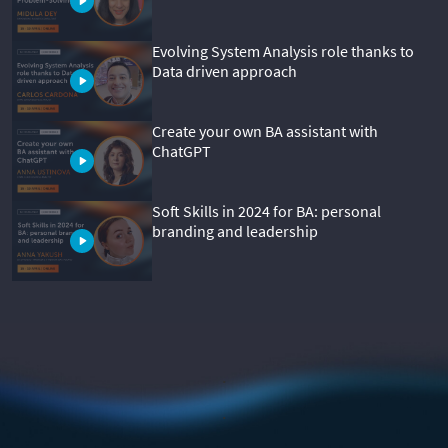
Evolving System Analysis role thanks to
Data driven approach
Create your own BA assistant with
ChatGPT
Soft Skills in 2024 for BA: personal
branding and leadership
.
.