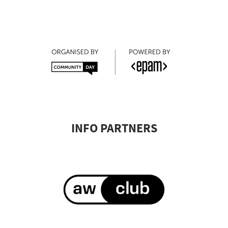
⠀
⠀
INFO PARTNERS