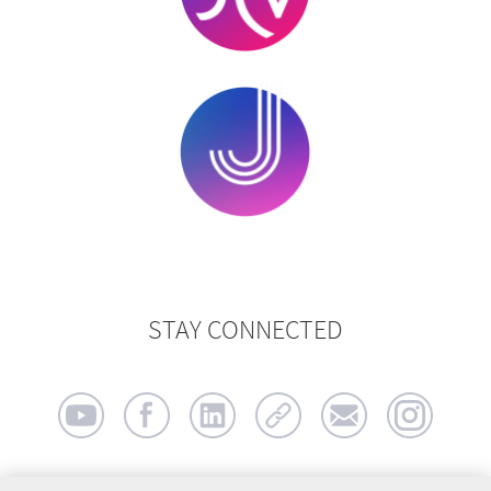
STAY CONNECTED