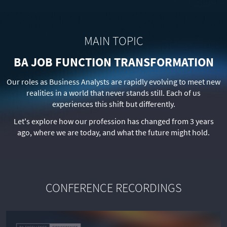
MAIN TOPIC
BA JOB FUNCTION TRANSFORMATION
Our roles as Business Analysts are rapidly evolving to meet new
realities in a world that never stands still. Each of us
experiences this shift but differently.
Let's explore how our profession has changed from 3 years
ago, where we are today, and what the future might hold.
CONFERENCE RECORDINGS