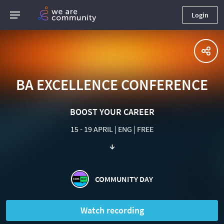
Login
BA EXCELLENCE CONFERENCE
BOOST YOUR CAREER
15 - 19 APRIL | ENG | FREE
↓
COMMUNITY DAY
Watch recording