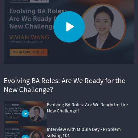
Evolving BA Roles: Are We Ready for the
New Challenge?
Evolving BA Roles: Are We Ready for the
New Challenge?
Interview with Midula Dey - Problem
solving 101