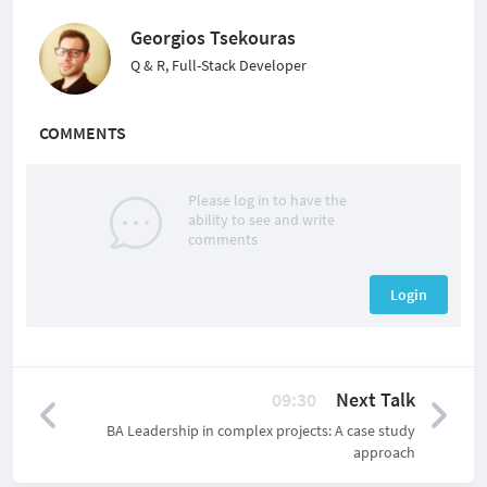
Georgios Tsekouras
Q & R, Full-Stack Developer
COMMENTS
Please log in to have the
ability to see and write
comments
Login
09:30
Next Talk
BA Leadership in complex projects: A case study
approach