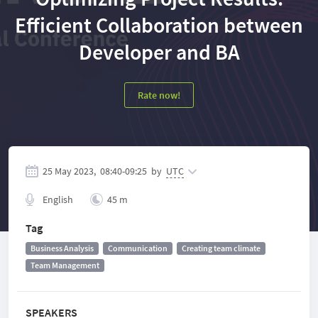
Efficient Collaboration between
Developer and BA
Rate now!
25 May 2023,
08:40
-
09:25
by
UTC
English
45 m
Tag
Business Analysis
Communication
Creating team climate
Team Management
SPEAKERS