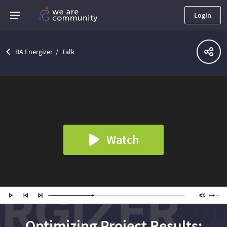
Login
BA Energizer
Talk
Watch
Optimizing Project Results: