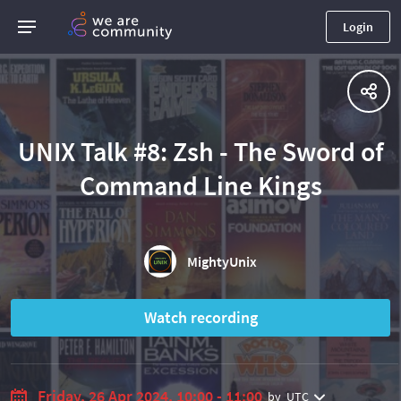
Login
UNIX Talk #8: Zsh - The Sword of
Command Line Kings
MightyUnix
Watch recording
Friday, 26 Apr 2024, 10:00 - 11:00
by
UTC