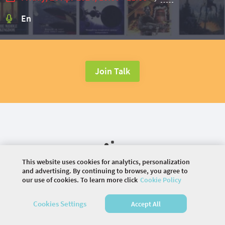
En
Join Talk
This website uses cookies for analytics, personalization
and advertising. By continuing to browse, you agree to
our use of cookies. To learn more click
Cookie Policy
©
2026 COMMUNITY COMPANY. ALL RIGHTS
Cookies Settings
Accept All
RESERVED.