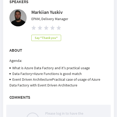
SPEAKERS
Markiian Yuskiv
EPAM, Delivery Manager
Say "Thank you"
ABOUT
Agenda:
What is Azure Data Factory and it's practical usage
Data Factory+Azure Functions is good match
Event Driven ArchitecturePractical case of usage of Azure
Data Factory with Event Driven Architecture
COMMENTS
Please log in to have the