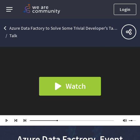
Login
Azure Data Factory to Solve Some Trivial Developer's Tasks | Lviv .Net Community Meetup
Talk
Watch
Azure Data Factrory, Event