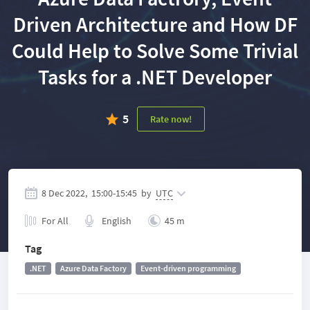
Driven Architecture and How DF
Could Help to Solve Some Trivial
Tasks for a .NET Developer
5
Rate now!
8 Dec 2022,
15:00
-
15:45
by
UTC
For All
English
45 m
Tag
.NET
Azure Data Factory
Event-driven programming