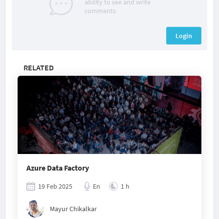
ability to see and write
comments
Login
RELATED
Azure Data Factory
19 Feb 2025
En
1 h
Mayur Chikalkar