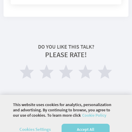
DO YOU LIKE THIS TALK?
PLEASE RATE!
This website uses cookies for analytics, personalization
and advertising. By continuing to browse, you agree to
our use of cookies. To learn more click
Cookie Policy
©
2026 COMMUNITY COMPANY. ALL RIGHTS
RESERVED.
Cookies Settings
Accept All