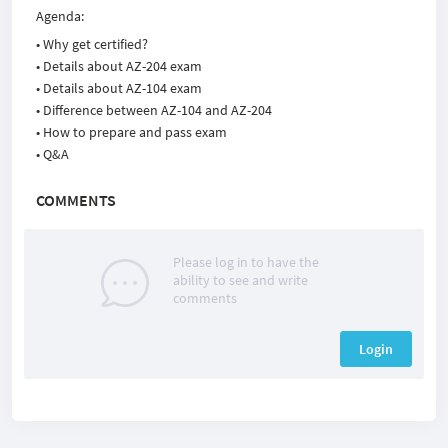
Agenda:
• Why get certified?
• Details about AZ-204 exam
• Details about AZ-104 exam
• Difference between AZ-104 and AZ-204
• How to prepare and pass exam
• Q&A
COMMENTS
Please log in to have the
ability to see and write
comments
Login