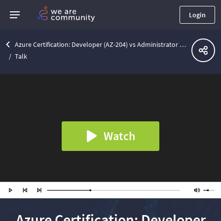
Login
Azure Certification: Developer (AZ-204) vs Administrator (AZ-104) | Lviv .Net Community Meetup
Talk
Watch
Azure Certification: Developer