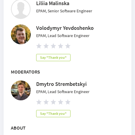
Liliia Malinska
EPAM, Senior Software Engineer
Volodymyr Yevdoshenko
EPAM, Lead Software Engineer
Say "Thank you"
MODERATORS
Dmytro Strembetskyi
EPAM, Lead Software Engineer
Say "Thank you"
ABOUT