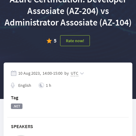
Assosiate (AZ-204) vs
Administrator Assosiate (AZ-104)
5
Rate now!
10 Aug 2023,
14:00
-
15:00
by
UTC
English
1 h
Tag
.NET
SPEAKERS