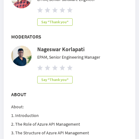
Say "Thank you"
MODERATORS
Nageswar Korlapati
EPAM, Senior Engineering Manager
Say "Thank you"
ABOUT
About:
1. Introduction
2. The Role of Azure API Management
3. The Structure of Azure API Management