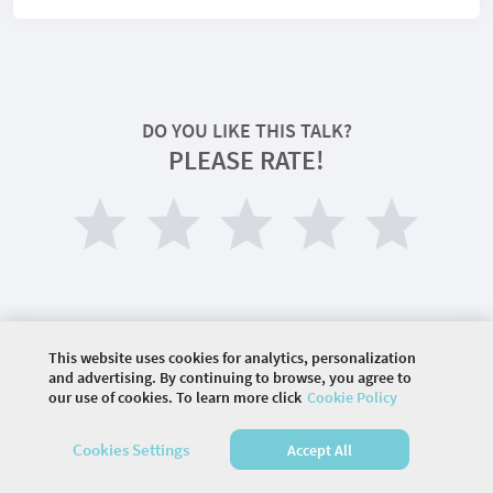
DO YOU LIKE THIS TALK?
PLEASE RATE!
This website uses cookies for analytics, personalization
and advertising. By continuing to browse, you agree to
©
2026 COMMUNITY COMPANY. ALL RIGHTS
our use of cookies. To learn more click
Cookie Policy
RESERVED.
Cookies Settings
Accept All
HOME
AGENDA
SPEAKERS