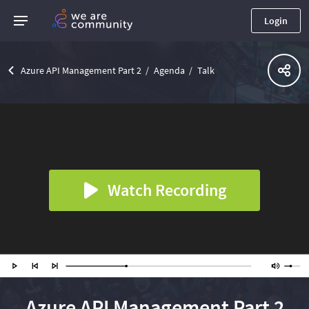
Login
Azure API Management Part 2
Agenda
Talk
Watch Recording
Azure API Management Part 2