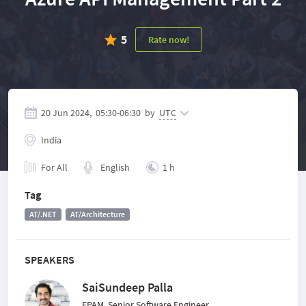
5
Rate now!
20 Jun 2024,
05:30
-
06:30
by
UTC
India
For All
English
1 h
Tag
AT/.NET
AT/Architecture
SPEAKERS
SaiSundeep Palla
EPAM, Senior Software Engineer