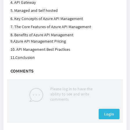
4. API Gateway
5. Managed and Self hosted
6. Key Concepts of Azure API Management
7. The Core Features of Azure API Management
8. Benefits of Azure API Management
9.Azure API Management Pricing
10. API Management Best Practices
11.Conclusion
COMMENTS
Please log in to have the
ability to see and write
comments
Login