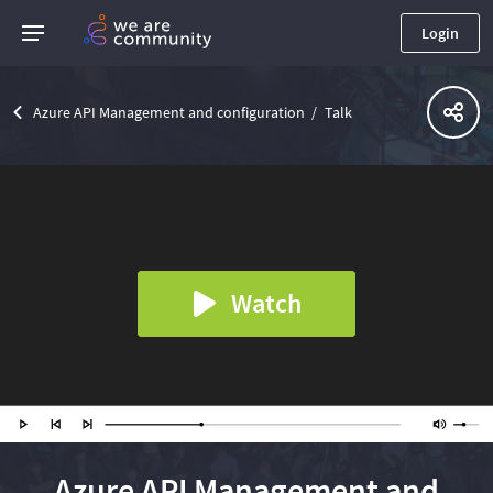
Login
Azure API Management and configuration
Talk
Watch
Azure API Management and