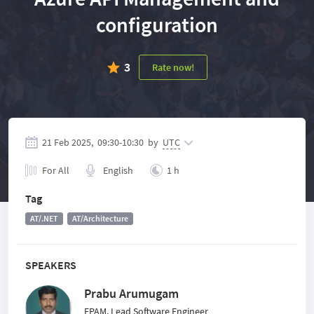
configuration
3
Rate now!
21 Feb 2025,
09:30
-
10:30
by
UTC
For All
English
1 h
Tag
AT/.NET
AT/Architecture
SPEAKERS
Prabu Arumugam
EPAM, Lead Software Engineer