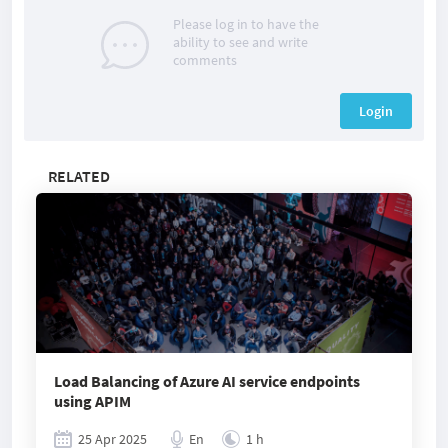
Please log in to have the
ability to see and write
comments
Login
RELATED
Load Balancing of Azure AI service endpoints
using APIM
25 Apr 2025
En
1 h