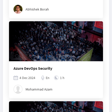
Abhishek Borah
Azure DevOps Security
4 Dec 2024
En
1 h
Mohammad Azam