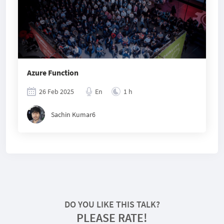
Azure Function
26 Feb 2025
En
1 h
Sachin Kumar6
DO YOU LIKE THIS TALK?
PLEASE RATE!