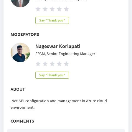
Say "Thank you"
MODERATORS
Nageswar Korlapati
EPAM, Senior Engineering Manager
Say "Thank you"
ABOUT
.Net API configuration and management in Azure cloud
environment.
COMMENTS