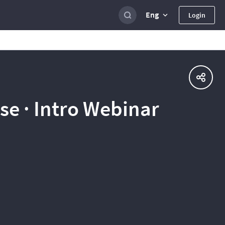
Eng
Login
e · Intro Webinar