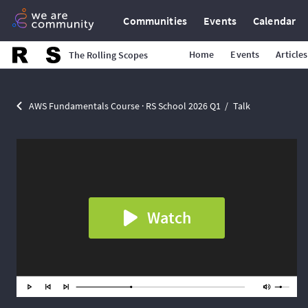
Communities
Events
Calendar
Home
Events
Articles
The Rolling Scopes
AWS Fundamentals Course · RS School 2026 Q1
Talk
Watch