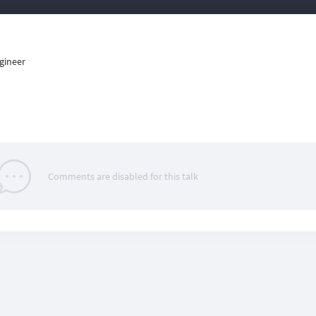
gineer
Comments are disabled for this talk