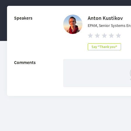
Anton Kustikov
Speakers
EPAM, Senior Systems En
Say "Thank you"
Comments