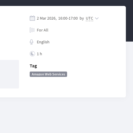
2 Mar 2026,
16:00
-
17:00
by
UTC
For All
English
1 h
Tag
Amazon Web Services