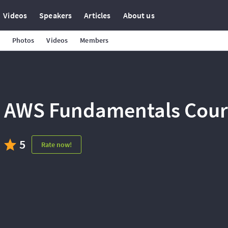
Videos
Speakers
Articles
About us
Photos
Videos
Members
AWS Fundamentals Cours
5
Rate now!