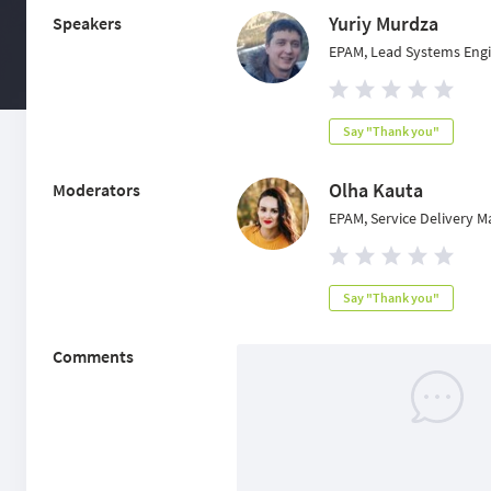
Yuriy Murdza
Speakers
EPAM, Lead Systems Eng
Say "Thank you"
Olha Kauta
Moderators
EPAM, Service Delivery 
Say "Thank you"
Comments