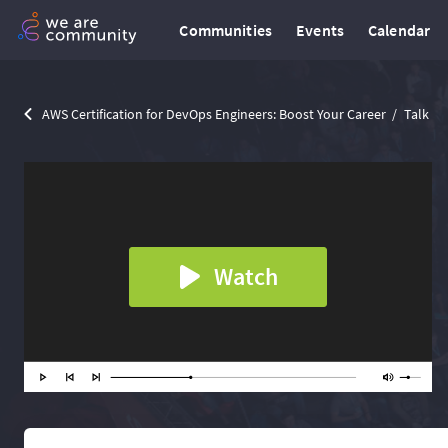
Communities
Events
Calendar
AWS Certification for DevOps Engineers: Boost Your Career
Talk
Watch