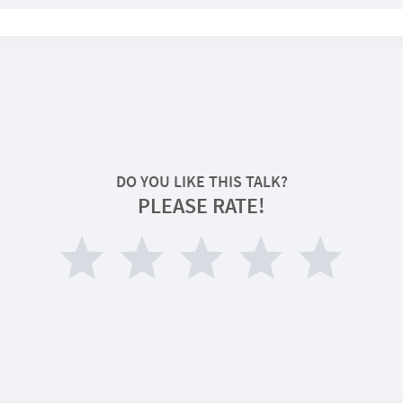
DO YOU LIKE THIS TALK?
PLEASE RATE!