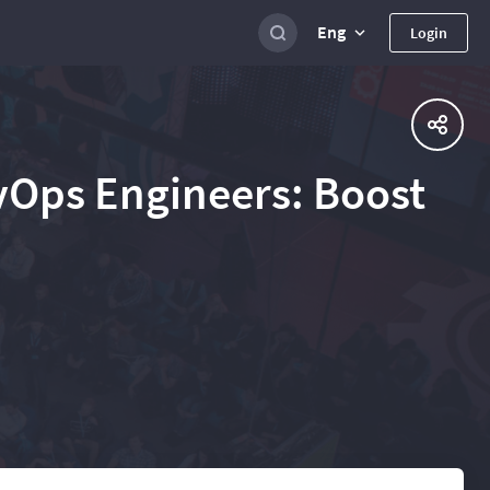
Eng
Login
evOps Engineers: Boost