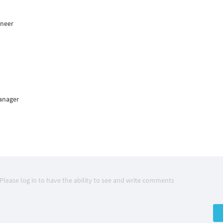
ineer
Manager
Please log in to have the ability to see and write comments