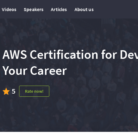
Videos
Speakers
Articles
About us
AWS Certification for D
Your Career
5
Rate now!