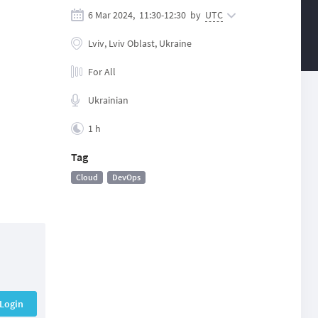
6 Mar 2024,
11:30
-
12:30
by
UTC
Lviv, Lviv Oblast, Ukraine
For All
Ukrainian
1 h
Tag
Cloud
DevOps
Login