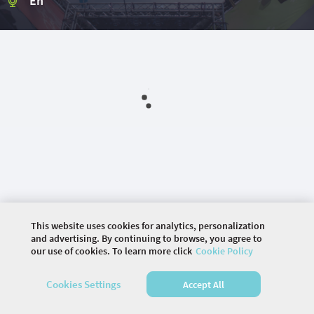
En
This website uses cookies for analytics, personalization
and advertising. By continuing to browse, you agree to
our use of cookies. To learn more click
Cookie Policy
©
2026 COMMUNITY COMPANY. ALL RIGHTS
RESERVED.
Cookies Settings
Accept All