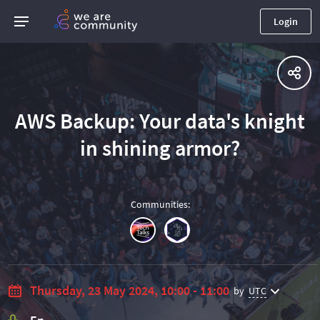
Login
AWS Backup: Your data's knight
in shining armor?
Communities
:
Thursday, 23 May 2024, 10:00 - 11:00
by
UTC