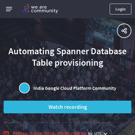
Login
Automating Spanner Database
Table provisioning
India Google Cloud Platform Community
Watch recording
Friday, 2 Aug 2024, 05:30 - 06:30
by
UTC