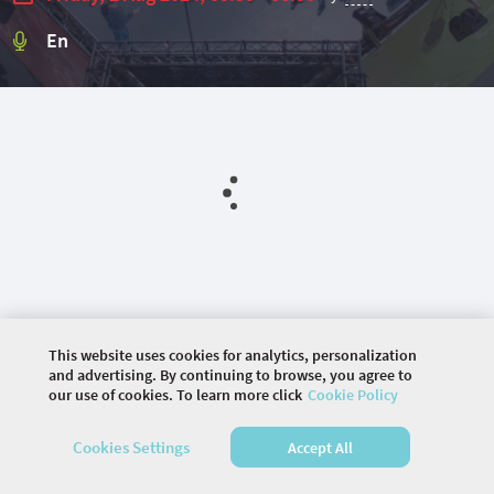
En
This website uses cookies for analytics, personalization
and advertising. By continuing to browse, you agree to
our use of cookies. To learn more click
Cookie Policy
©
2026 COMMUNITY COMPANY. ALL RIGHTS
Cookies Settings
Accept All
RESERVED.