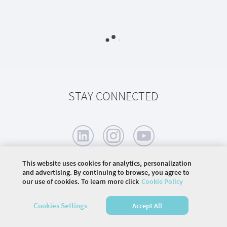
STAY CONNECTED
This website uses cookies for analytics, personalization
and advertising. By continuing to browse, you agree to
our use of cookies. To learn more click
Cookie Policy
©
2026 COMMUNITY COMPANY. ALL RIGHTS
RESERVED.
Cookies Settings
Accept All