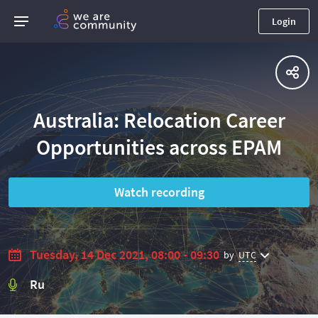
Login
Australia: Relocation Career
Opportunities across EPAM
Watch recording
Tuesday, 14 Dec 2021, 08:00 - 09:30
by
UTC
Ru