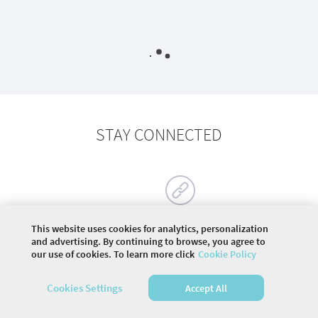
STAY CONNECTED
This website uses cookies for analytics, personalization
and advertising. By continuing to browse, you agree to
our use of cookies. To learn more click
Cookie Policy
©
2026 COMMUNITY COMPANY. ALL RIGHTS
RESERVED.
Cookies Settings
Accept All