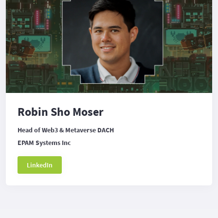
Robin Sho Moser
Head of Web3 & Metaverse DACH
EPAM Systems Inc
LinkedIn