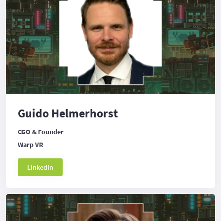
Guido Helmerhorst
CGO & Founder
Warp VR
LinkedIn