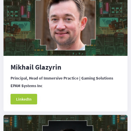
Mikhail Glazyrin
Principal, Head of Immersive Practice | Gaming Solutions
EPAM Systems Inc
LinkedIn