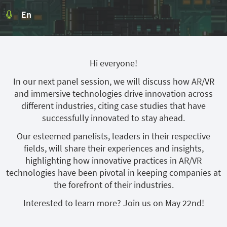
En
Hi everyone!
In our next panel session, we will discuss how AR/VR
and immersive technologies drive innovation across
different industries, citing case studies that have
successfully innovated to stay ahead.
Our esteemed panelists, leaders in their respective
fields, will share their experiences and insights,
highlighting how innovative practices in AR/VR
technologies have been pivotal in keeping companies at
the forefront of their industries.
Interested to learn more? Join us on May 22nd!