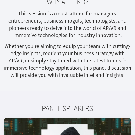
WHY ATTEND?
This session is a must-attend for managers,
entrepreneurs, business moguls, technologists, and
pioneers ready to delve into the world of AR/VR and
immersive technologies for industry innovation.
Whether you're aiming to equip your team with cutting-
edge insights, reorient your business strategy with
AR/VR, or simply stay tuned with the latest trends in
immersive technology application, this panel discussion
will provide you with invaluable intel and insights.
PANEL SPEAKERS