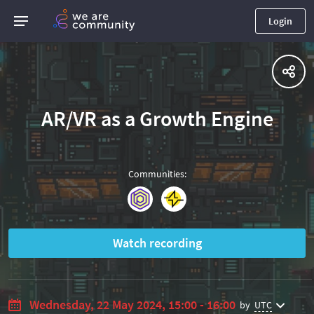
Login
AR/VR as a Growth Engine
Communities
:
Watch recording
Wednesday, 22 May 2024, 15:00 - 16:00
by
UTC