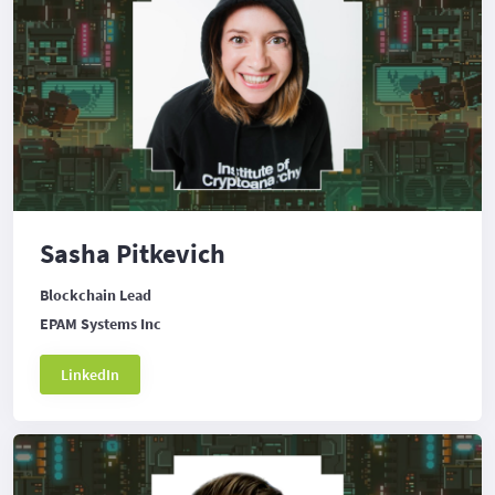
Sasha Pitkevich
Blockchain Lead
EPAM Systems Inc
LinkedIn