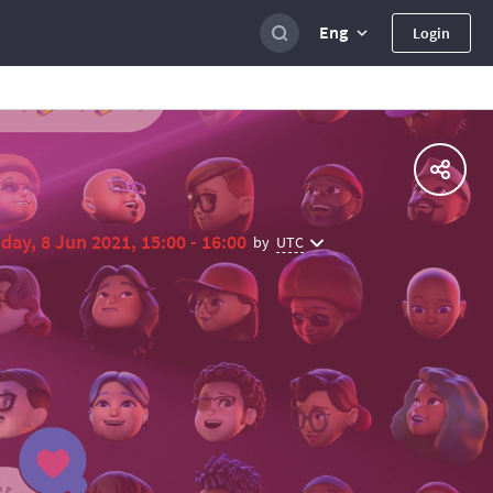
Eng
Login
day, 8 Jun 2021, 15:00 - 16:00
UTC
by