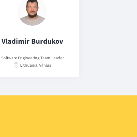
Vladimir Burdukov
Software Engineering Team Leader
Lithuania, Vilnius