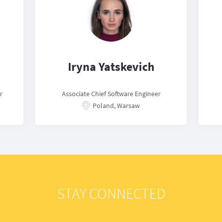
Iryna Yatskevich
r
Associate Chief Software Engineer
Poland, Warsaw
STAY CONNECTED