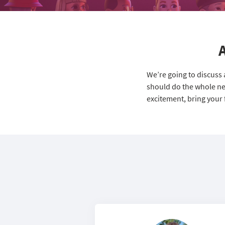
We’re going to discuss
should do the whole nex
excitement, bring your 