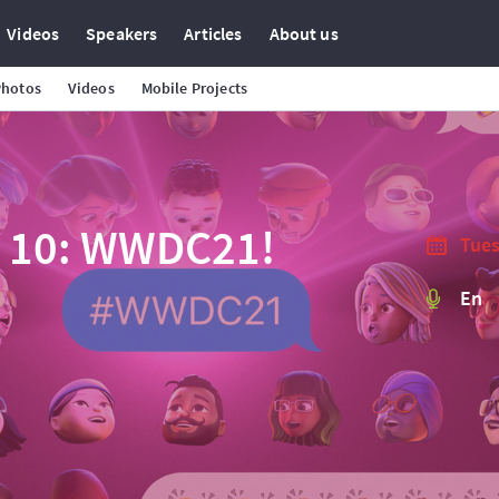
Videos
Speakers
Articles
About us
Photos
Videos
Mobile Projects
e 10: WWDC21!
Tues
En