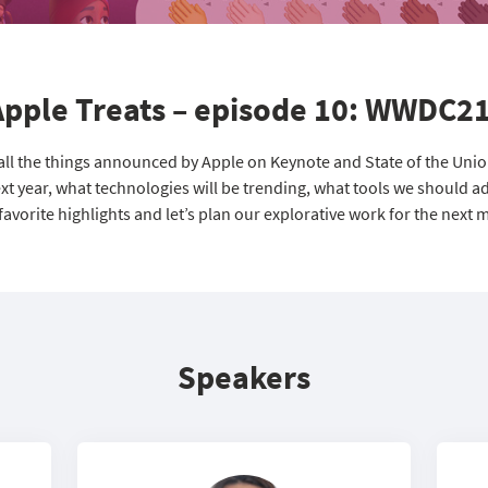
Apple Treats – episode 10: WWDC21
 all the things announced by Apple on Keynote and State of the Uni
t year, what technologies will be trending, what tools we should ad
favorite highlights and let’s plan our explorative work for the next 
Speakers