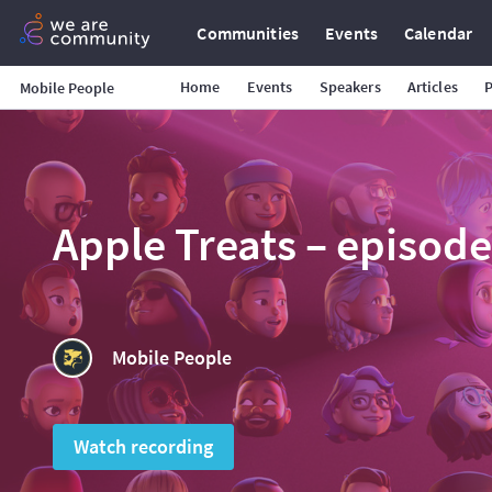
Communities
Events
Calendar
Home
Events
Speakers
Articles
Mobile People
Apple Treats – episod
Mobile People
Watch recording