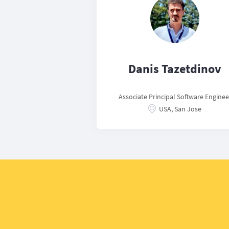
Danis Tazetdinov
Associate Principal Software Enginee
USA, San Jose