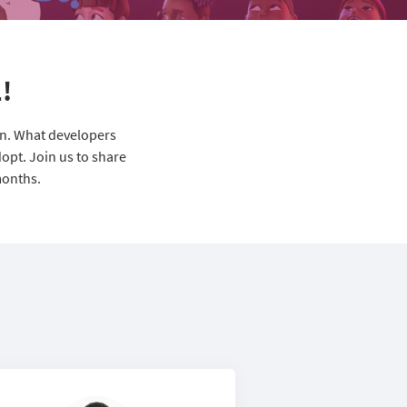
!
on. What developers
opt. Join us to share
months.