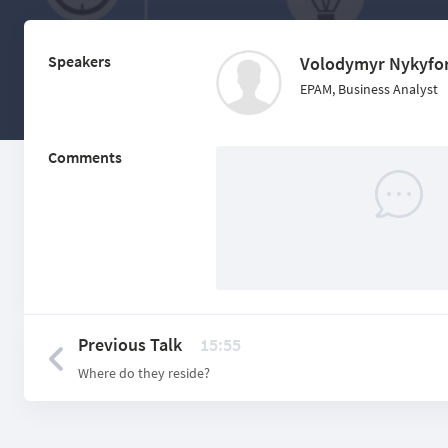
Speakers
Volodymyr Nykyfo
EPAM, Business Analyst
Comments
Previous Talk
15:55
Where do they reside?