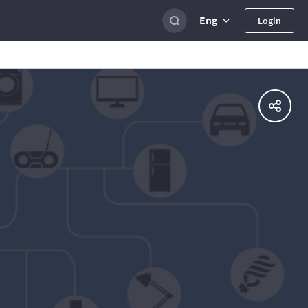
Eng
Login