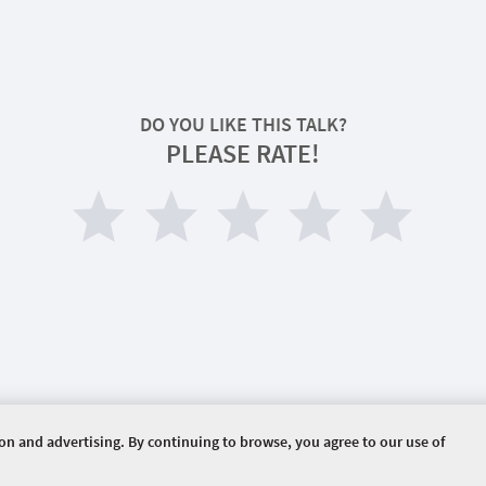
DO YOU LIKE THIS TALK?
PLEASE RATE!
ion and advertising. By continuing to browse, you agree to our use of
ERVED.