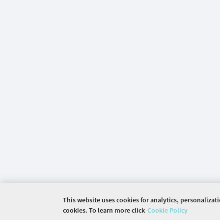
This website uses cookies for analytics, personalizat
cookies. To learn more click
Cookie Policy
©
2026 COMMUNITY COMPANY. ALL RIGHTS RES