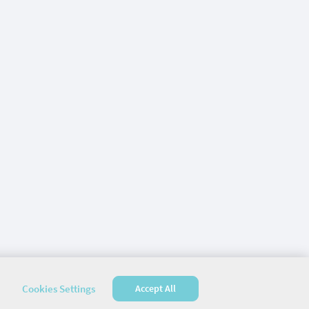
Cookies Settings
Accept All