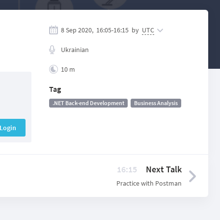
8 Sep 2020,
16:05
-
16:15
by
UTC
Ukrainian
10 m
Tag
.NET Back-end Development
Business Analysis
Login
16:15
Next Talk
Practice with Postman