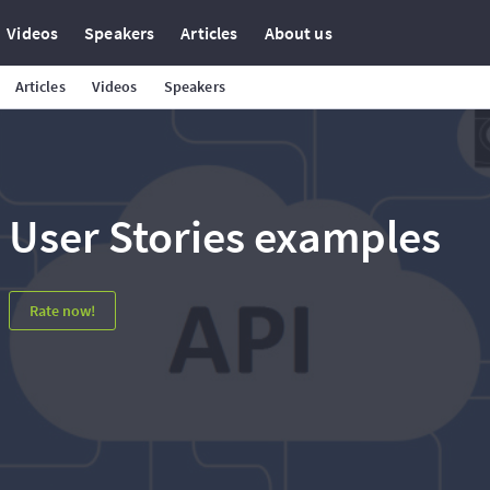
Videos
Speakers
Articles
About us
Articles
Videos
Speakers
User Stories examples
Rate now!