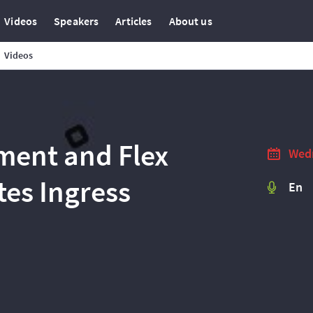
Videos
Speakers
Articles
About us
Videos
ment and Flex
Wedn
es Ingress
En