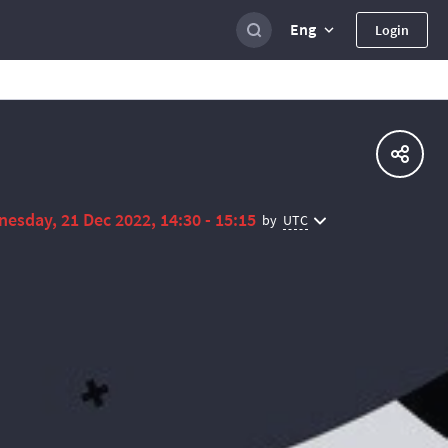
Eng
Login
esday, 21 Dec 2022, 14:30 - 15:15
UTC
by