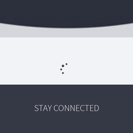
STAY CONNECTED