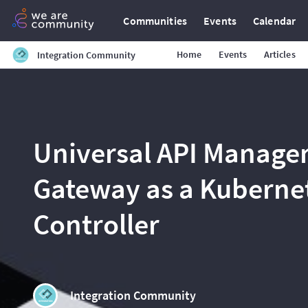
Communities
Events
Calendar
Home
Events
Articles
Integration Community
Universal API Manage
Gateway as a Kubernet
Controller
Integration Community