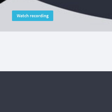
Watch recording