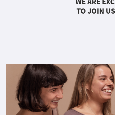
WE ARE EXC
TO JOIN US