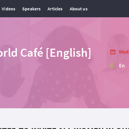
Videos
Speakers
Articles
About us
ld Café [English]
Wedn
En