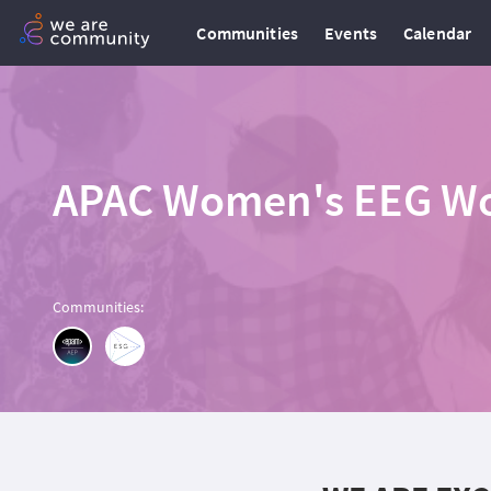
Communities
Events
Calendar
APAC Women's EEG Wor
Communities
: