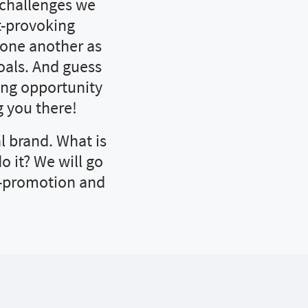
 challenges we
t-provoking
t one another as
oals. And guess
ing opportunity
 you there!
l brand. What is
o it? We will go
f-promotion and