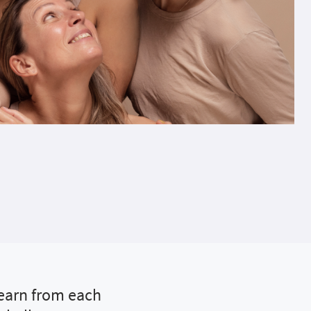
learn from each