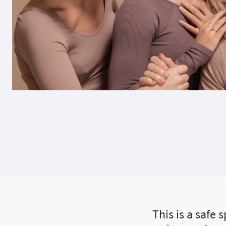
This is a safe