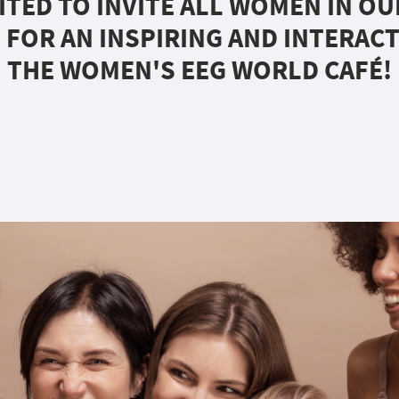
ITED TO INVITE ALL WOMEN IN O
 FOR AN INSPIRING AND INTERACT
THE WOMEN'S EEG WORLD CAFÉ!