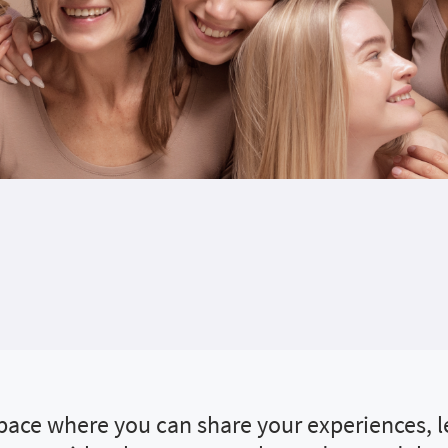
 space where you can share your experiences, 