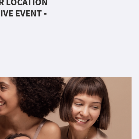
UR LOCATION
IVE EVENT -