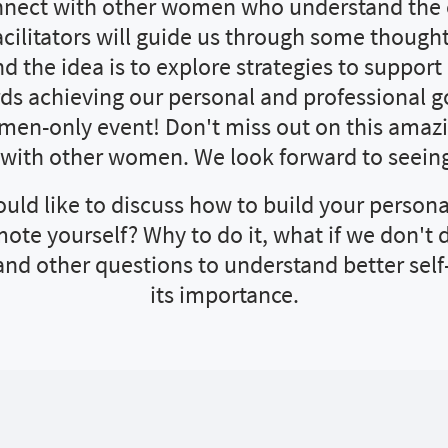
nnect with other women who understand the
facilitators will guide us through some though
d the idea is to explore strategies to suppor
s achieving our personal and professional g
omen-only event! Don't miss out on this amaz
 with other women. We look forward to seeing
uld like to discuss how to build your persona
ote yourself? Why to do it, what if we don't d
and other questions to understand better sel
its importance.