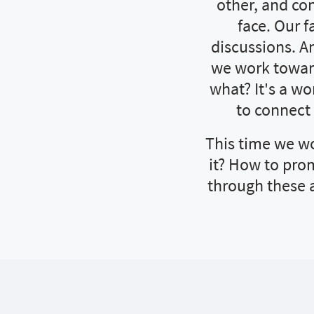
other, and co
face. Our 
discussions. An
we work toward
what? It's a w
to connect
This time we wo
it? How to prom
through these 