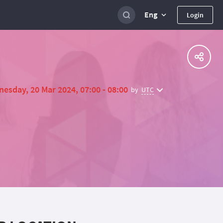
Eng
Login
esday, 20 Mar 2024, 07:00 - 08:00
UTC
by