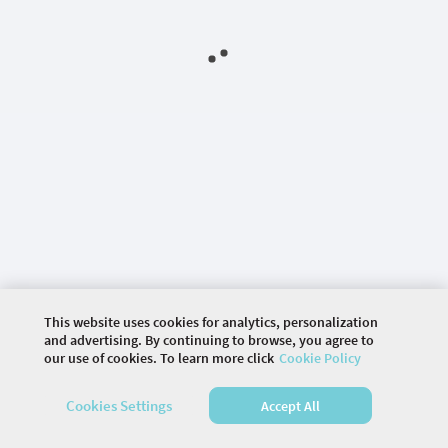
This website uses cookies for analytics, personalization
and advertising. By continuing to browse, you agree to
our use of cookies. To learn more click
Cookie Policy
©
2026 COMMUNITY COMPANY. ALL RIGHTS
RESERVED.
Cookies Settings
Accept All