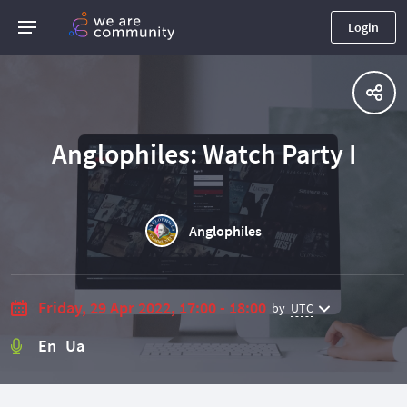
Login
Anglophiles: Watch Party I
Anglophiles
Friday, 29 Apr 2022, 17:00 - 18:00
by
UTC
En Ua