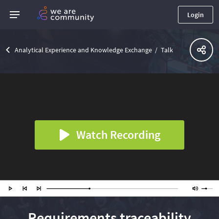
Login
Analytical Experience and Knowledge Exchange
Talk
Watch Recording
Requirements traceability