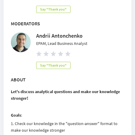
Say "Thank you"
MODERATORS
Andrii Antonchenko
EPAM, Lead Business Analyst
Say "Thank you"
ABOUT
Let's discuss analytical questions and make our knowledge
stronger!
Goals
:
Check our knowledge in the "question-answer" format to
make our knowledge stronger