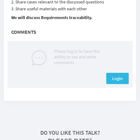
Share cases relevant to the discussed questions
Share useful materials with each other
We will discuss Requirements traceability.
COMMENTS
Please log in to have the
ability to see and write
comments
Login
DO YOU LIKE THIS TALK?