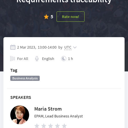
5
Rate now!
2 Mar 2023,
13:00
-
14:00
by
UTC
For All
English
1 h
Tag
Business Analysis
SPEAKERS
Maria Strom
EPAM, Lead Business Analyst