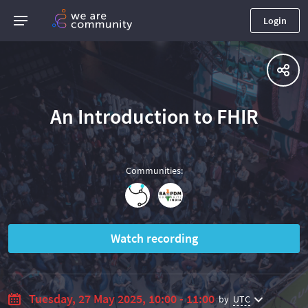
Login
An Introduction to FHIR
Communities
:
Watch recording
Tuesday, 27 May 2025, 10:00 - 11:00
by
UTC