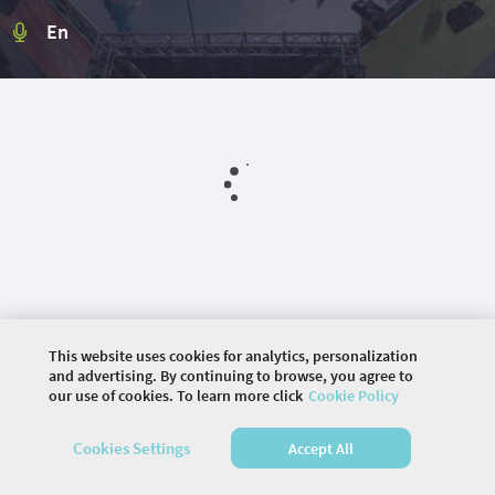
En
This website uses cookies for analytics, personalization
and advertising. By continuing to browse, you agree to
our use of cookies. To learn more click
Cookie Policy
©
2026 COMMUNITY COMPANY. ALL RIGHTS
Cookies Settings
Accept All
RESERVED.