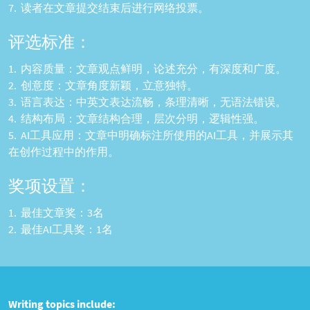
读者在文章提交结束后进行网络投票。
评选标准：
内容质量：文章观点鲜明，论述充分，有深度和广度。
创意度：文章角度新颖，立意独特。
语言表达：中英文表达流畅，条理清晰，无语法错误。
结构布局：文章结构合理，层次分明，逻辑性强。
AI工具应用：文章中明确标注所使用的AI工具，并展示其
在创作过程中的作用。
奖项设置：
最佳文章奖：3名
最佳AI工具奖：1名
Writing topics include: