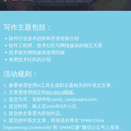
写作主题包括：
软件行业技术趋势和开发经验介绍
软件工程师、技术社区与网络媒体的相互关系
技术相关网络媒体使用经验
各类技术社区的介绍
活动规则：
参赛者需使用AI工具生成和主题相关的中英文文章。
文章需使用指定的
MS Word模板
。
提交方式：发邮件给candy_cao@eapm.com。
提交时间：截止至2024年8月31日。
提交的文章需为原创作品。
提交的中英文文章，经筛选后将在“EPAM China
Engineering Community”和“EPAM亿磐”微信公众号上发表。