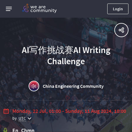
Login
AI写作挑战赛AI Writing
Challenge
China Engineering Community
Monday, 22 Jul, 01:00 - Sunday, 11 Aug 2024, 10:00
by
UTC
En Chmn