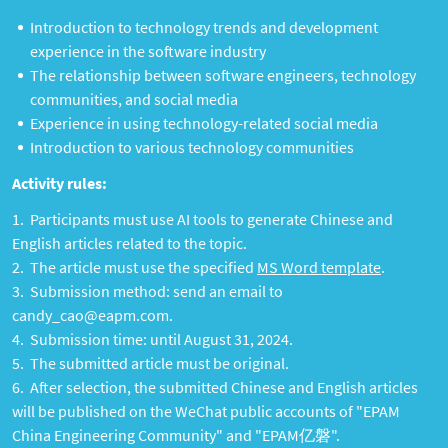
Introduction to technology trends and development
experience in the software industry
The relationship between software engineers, technology
communities, and social media
Experience in using technology-related social media
Introduction to various technology communities
Activity rules:
Participants must use AI tools to generate Chinese and
English articles related to the topic.
The article must use the specified
MS Word template
.
Submission method: send an email to
candy_cao@eapm.com.
Submission time: until August 31, 2024.
The submitted article must be original.
After selection, the submitted Chinese and English articles
will be published on the WeChat public accounts of "EPAM
China Engineering Community" and "EPAM亿磐".