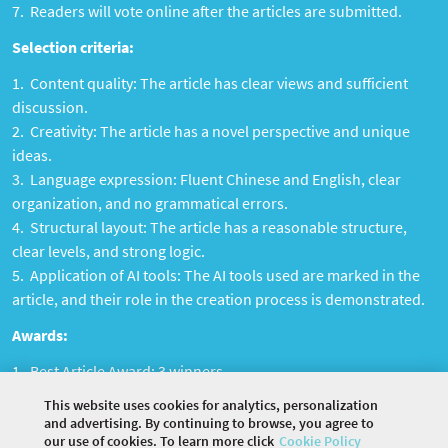
Readers will vote online after the articles are submitted.
Selection criteria:
Content quality: The article has clear views and sufficient
discussion.
Creativity: The article has a novel perspective and unique
ideas.
Language expression: Fluent Chinese and English, clear
organization, and no grammatical errors.
Structural layout: The article has a reasonable structure,
clear levels, and strong logic.
Application of AI tools: The AI ​​tools used are marked in the
article, and their role in the creation process is demonstrated.
Awards:
Best Article Award: 3 winners
Best AI Tool Award: 1 winner
This website uses cookies for analytics, personalization
and advertising. By continuing to browse, you agree to
our use of cookies. To learn more click
Cookie Policy