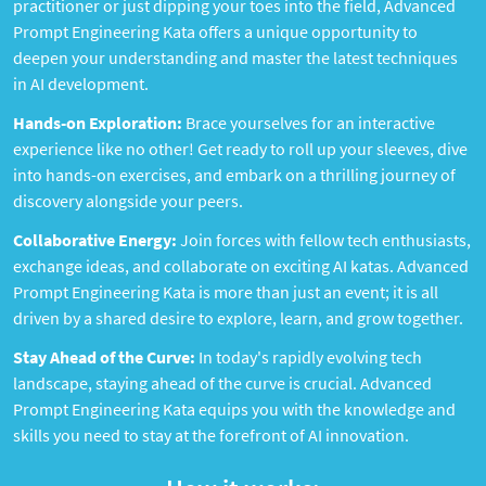
practitioner or just dipping your toes into the field, Advanced
Prompt Engineering Kata offers a unique opportunity to
deepen your understanding and master the latest techniques
in AI development.
Hands-on Exploration:
Brace yourselves for an interactive
experience like no other! Get ready to roll up your sleeves, dive
into hands-on exercises, and embark on a thrilling journey of
discovery alongside your peers.
Collaborative Energy:
Join forces with fellow tech enthusiasts,
exchange ideas, and collaborate on exciting AI katas. Advanced
Prompt Engineering Kata is more than just an event; it is all
driven by a shared desire to explore, learn, and grow together.
Stay Ahead of the Curve:
In today's rapidly evolving tech
landscape, staying ahead of the curve is crucial. Advanced
Prompt Engineering Kata equips you with the knowledge and
skills you need to stay at the forefront of AI innovation.