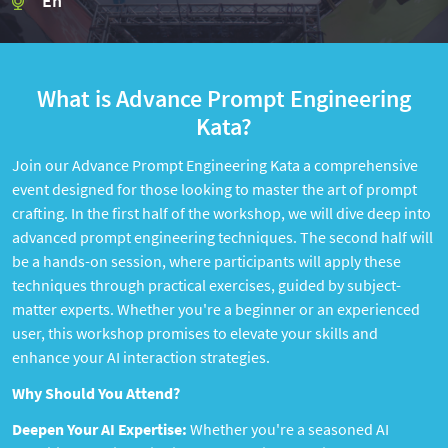
En
What is Advance Prompt Engineering
Kata?
Join our Advance Prompt Engineering Kata a comprehensive
event designed for those looking to master the art of prompt
crafting. In the first half of the workshop, we will dive deep into
advanced prompt engineering techniques. The second half will
be a hands-on session, where participants will apply these
techniques through practical exercises, guided by subject-
matter experts. Whether you're a beginner or an experienced
user, this workshop promises to elevate your skills and
enhance your AI interaction strategies.
Why Should You Attend?
Deepen Your AI Expertise:
Whether you're a seasoned AI