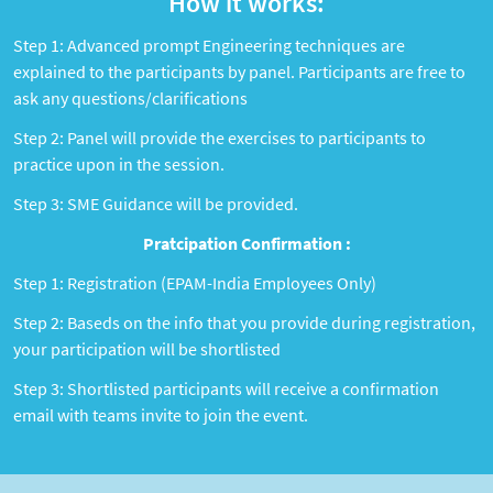
How it works:
Step 1: Advanced prompt Engineering techniques are
explained to the participants by panel. Participants are free to
ask any questions/clarifications
Step 2: Panel will provide the exercises to participants to
practice upon in the session.
Step 3: SME Guidance will be provided.
Pratcipation Confirmation :
Step 1: Registration (EPAM-India Employees Only)
Step 2: Baseds on the info that you provide during registration,
your participation will be shortlisted
Step 3: Shortlisted participants will receive a confirmation
email with teams invite to join the event.