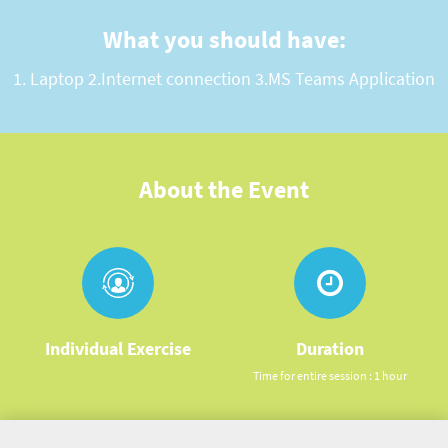
What you should have:
1. Laptop 2.Internet connection 3.MS Teams Application
About the Event
Individual Exercise
Duration
Time for entire session : 1 hour