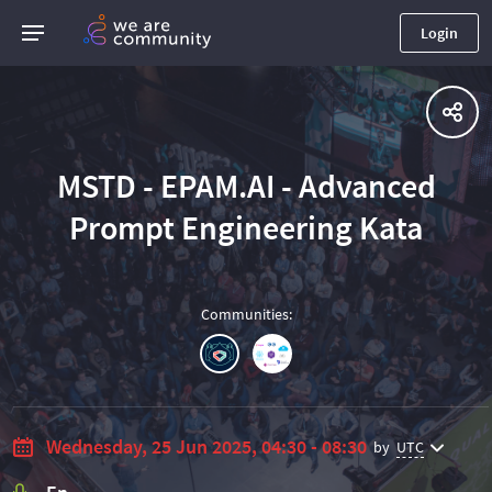
Login
MSTD - EPAM.AI - Advanced
Prompt Engineering Kata
Communities
:
Wednesday, 25 Jun 2025, 04:30 - 08:30
by
UTC