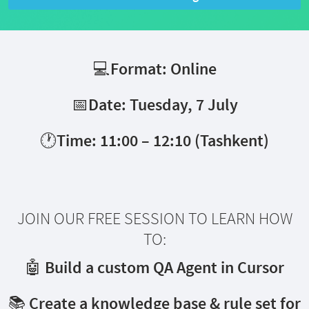
💻Format: Online
📅Date: Tuesday, 7 July
🕐Time: 11:00 – 12:10 (Tashkent)
JOIN OUR FREE SESSION TO LEARN HOW
TO:
🤖 Build a custom QA Agent in Cursor
📚 Create a knowledge base & rule set for