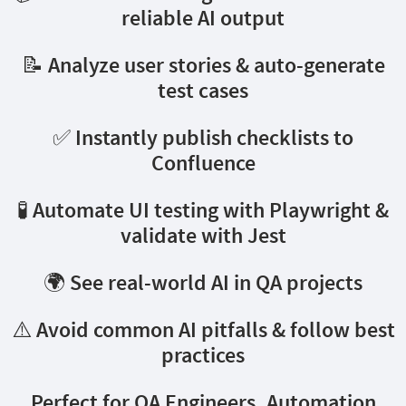
reliable AI output
📝 Analyze user stories & auto-generate
test cases
✅ Instantly publish checklists to
Confluence
🧪 Automate UI testing with Playwright &
validate with Jest
🌍 See real-world AI in QA projects
⚠️ Avoid common AI pitfalls & follow best
practices
Perfect for QA Engineers, Automation