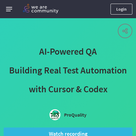
Login
AI-Powered QA
Building Real Test Automation
with Cursor & Codex
ProQuality
Watch recording