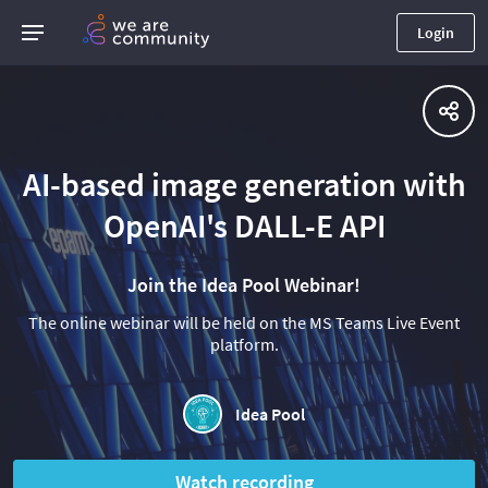
Login
AI-based image generation with
OpenAI's DALL-E API
Join the Idea Pool Webinar!
The online webinar will be held on the MS Teams Live Event
platform.
Idea Pool
Watch recording