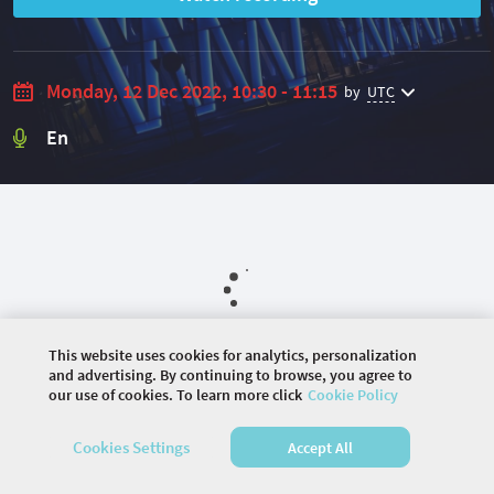
Monday, 12 Dec 2022, 10:30 - 11:15
by
UTC
En
This website uses cookies for analytics, personalization
and advertising. By continuing to browse, you agree to
our use of cookies. To learn more click
Cookie Policy
©
2026 COMMUNITY COMPANY. ALL RIGHTS
RESERVED.
Cookies Settings
Accept All