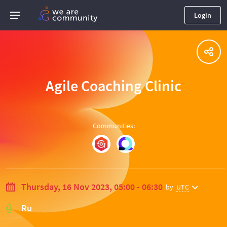
Login
Agile Coaching Clinic
Communities
:
Thursday, 16 Nov 2023, 05:00 - 06:30
by
UTC
Ru