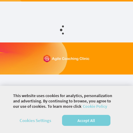
This website uses cookies for analytics, personalization
and advertising. By continuing to browse, you agree to
our use of cookies. To learn more click
Cookie Policy
©
2026 COMMUNITY COMPANY. ALL RIGHTS
RESERVED.
Cookies Settings
Accept All