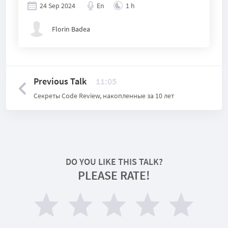
24 Sep 2024
En
1 h
Florin Badea
Previous Talk
11:05
Секреты Code Review, накопленные за 10 лет
DO YOU LIKE THIS TALK?
PLEASE RATE!