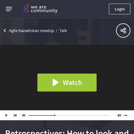
Login
Agile Kazakhstan meetup
Talk
Watch
Retrospectives: How to look and