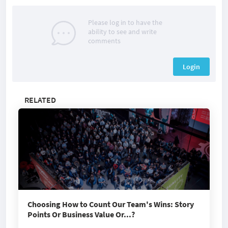
Please log in to have the
ability to see and write
comments
Login
RELATED
Choosing How to Count Our Team's Wins: Story
Points Or Business Value Or...?