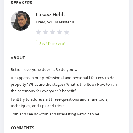
SPEAKERS
Lukasz Heldt
EPAM, Scrum Master II
Say "Thank you"
ABOUT
Retro – everyone does it. So do you ...
It happens in our professional and personal life. How to do it
properly? What are the stages? What is the flow? How to run
the ceremony for everyone’s benefit?
I will try to address all these questions and share tools,
techniques, and tips and tricks.
Join and see how fun and interesting Retro can be.
COMMENTS