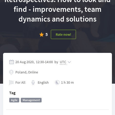
find - improvements, team
dynamics and solutions
5
Rate now!
20 Aug 2020,
12:30
-
14:00
by
UTC
Poland, Online
For All
English
1 h 30 m
Tag
Agile
Management