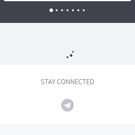
STAY CONNECTED