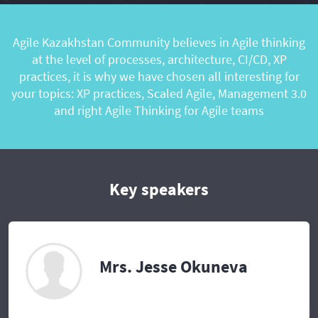
Agile Kazakhstan Community believes in Agile thinking
at the level of processes, architecture, CI/CD, XP
practices, it is why we have chosen all interesting for
your topics: XP practices, Scaled Agile, Management 3.0
and right Agile Thinking for Agile teams
Key speakers
Mrs. Jesse Okuneva