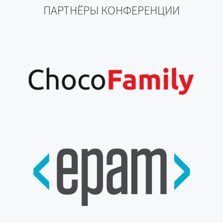
ПАРТНЁРЫ КОНФЕРЕНЦИИ