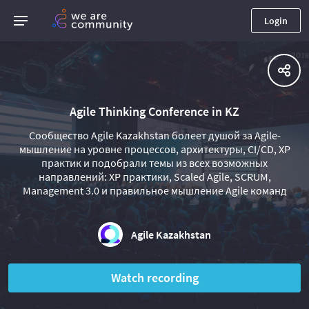
Login
Agile Thinking Conference in KZ
Сообщество Agile Kazakhstan болеет душой за Agile-
мышление на уровне процессов, архитектуры, CI/CD, XP
практик и подобрали темы из всех возможных
направлений: XP практики, Scaled Agile, SCRUM,
Management 3.0 и правильное мышление Agile команд
Agile Kazakhstan
Watch recording