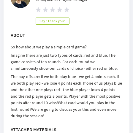
Say "Thank you"
ABOUT
So how about we play a simple card game?
Imagine there are just two types of cards: red and blue. The
game consists of ten rounds. For each round we
simultaneously show our cards of choice - either red or blue.
The pay-offs are: if we both play blue - we get 4 points each. If
we both play red - we lose 4 points each. If one of us plays blue
and the other one plays red - the blue player loses 4 points
and the red player gets 8 points. Player with the most positive
points after round 10 wins!What card would you play in the
first round?We are going to discuss your this and even more
during the session!
ATTACHED MATERIALS