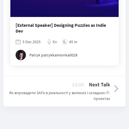
[External Speaker] Designing Puzzles as Indie
Dev
5 Dec 2025
En
45 m
Patryk patrykkamionka0028
13:00
Next Talk
Як впровадити SAFe в реальності у великих і складних ІТ-
проектах