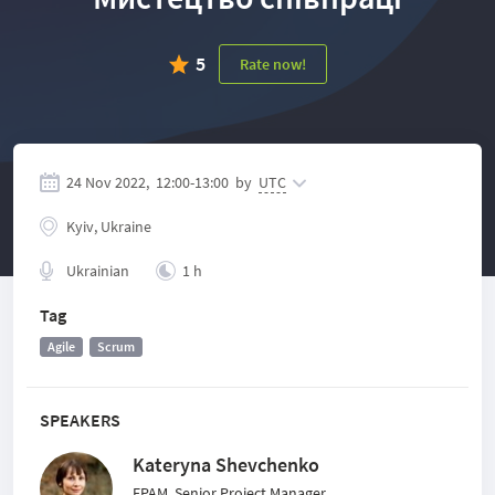
5
Rate now!
24 Nov 2022,
12:00
-
13:00
by
UTC
Kyiv, Ukraine
Ukrainian
1 h
Tag
Agile
Scrum
SPEAKERS
Kateryna Shevchenko
EPAM, Senior Project Manager