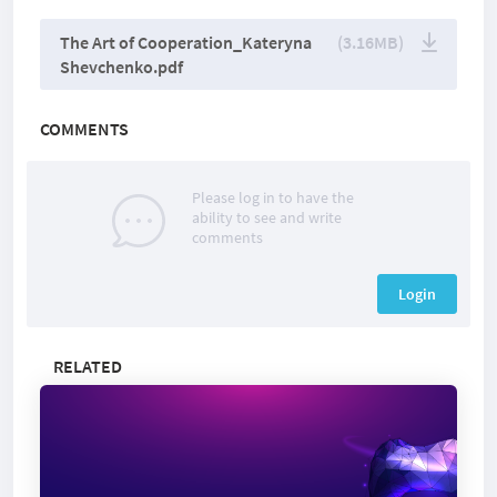
The Art of Cooperation_Kateryna
(3.16MB)
Shevchenko.pdf
COMMENTS
Please log in to have the
ability to see and write
comments
Login
RELATED