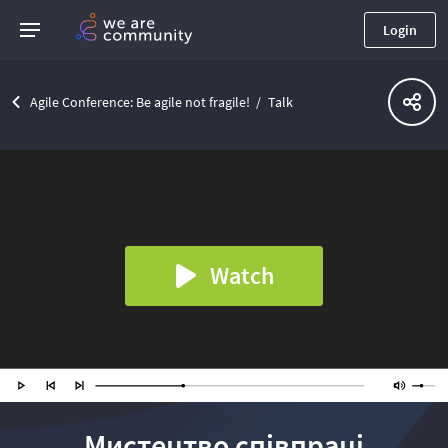
Login
Agile Conference: Be agile not fragile!
Talk
Watch
Мистецтво співпраці