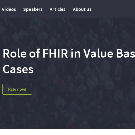
Videos
Speakers
Articles
About us
Role of FHIR in Value Bas
Cases
Rate now!