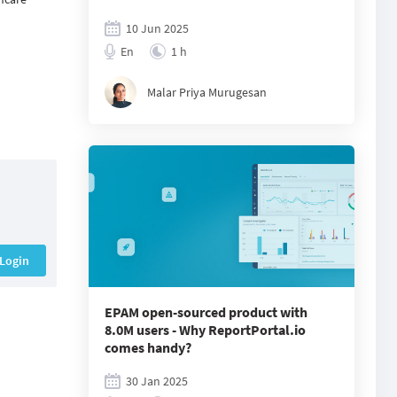
10 Jun 2025
En
1 h
Malar Priya Murugesan
Login
EPAM open-sourced product with
8.0M users - Why ReportPortal.io
comes handy?
30 Jan 2025