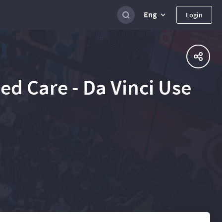
Eng
Login
ed Care - Da Vinci Use