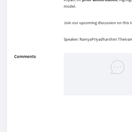
model.
Join our upcoming discussion on this t
Speaker: RamyaPriyadharshini Theiva
Comments