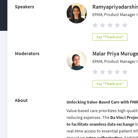
Ramyapriyadarshi
Speakers
EPAM, Product Manager I
Say "Thank you"
Malar Priya Murug
Moderators
EPAM, Product Manager I
Say "Thank you"
About
Unlocking Value-Based Care with FHIR 
Value-based care prioritizes high-quali
reducing expenses. The
Da Vinci Proje
to facilitate seamless data exchange
b
real-time access to essential patient i
impact on
prior authorization
, highli