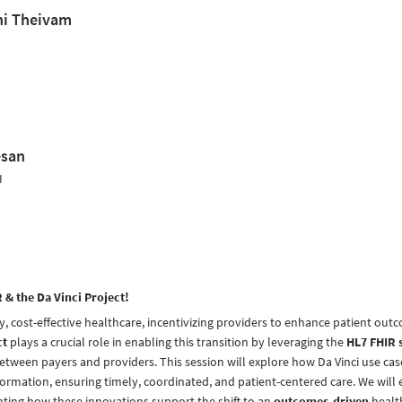
ni Theivam
esan
I
& the Da Vinci Project!
ty, cost-effective healthcare, incentivizing providers to enhance patient out
ct
plays a crucial role in enabling this transition by leveraging the
HL7 FHIR 
etween payers and providers. This session will explore how Da Vinci use ca
nformation, ensuring timely, coordinated, and patient-centered care. We will 
ghting how these innovations support the shift to an
outcomes-driven
healt