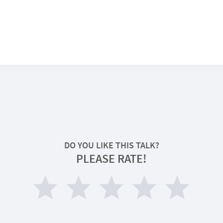
DO YOU LIKE THIS TALK?
PLEASE RATE!