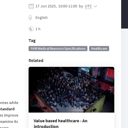
17 Jun 2025,
10:00
-
11:00
by
UTC
English
1 h
Tag
FHIR Medical Resource Specifications
Healthcare
Related
comes while
standard
ses improve
Value based healthcare - An
examine its
introduction
hcare