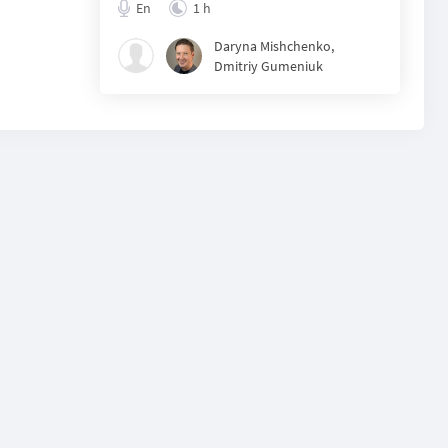
En
1 h
Daryna Mishchenko
,
Dmitriy Gumeniuk