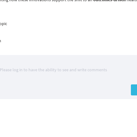
opic
m
Please log in to have the ability to see and write comments