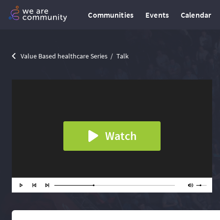
Communities
Events
Calendar
Value Based healthcare Series
Talk
Watch