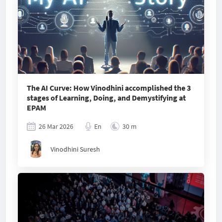
The AI Curve: How Vinodhini accomplished the 3
stages of Learning, Doing, and Demystifying at
EPAM
26 Mar 2026
En
30 m
Vinodhini Suresh