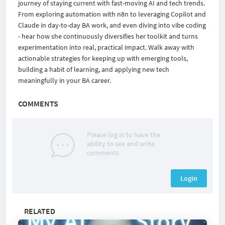
journey of staying current with fast-moving AI and tech trends.
From exploring automation with n8n to leveraging Copilot and
Claude in day-to-day BA work, and even diving into vibe coding
- hear how she continuously diversifies her toolkit and turns
experimentation into real, practical impact. Walk away with
actionable strategies for keeping up with emerging tools,
building a habit of learning, and applying new tech
meaningfully in your BA career.
COMMENTS
Please log in to have the
ability to see and write
comments
Login
RELATED