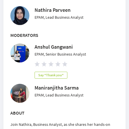
Nathira Parveen
EPAM, Lead Business Analyst
MODERATORS
Anshul Gangwani
EPAM, Senior Business Analyst
Say "Thank you"
Maniranjitha Sarma
EPAM, Lead Business Analyst
ABOUT
Join Nathira, Business Analyst, as she shares her hands-on