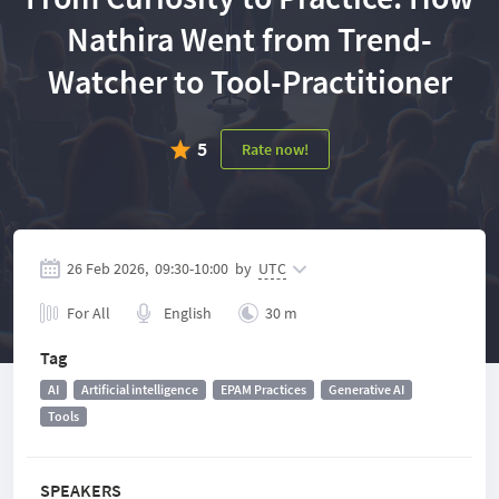
Nathira Went from Trend-
Watcher to Tool-Practitioner
5
Rate now!
26 Feb 2026,
09:30
-
10:00
by
UTC
For All
English
30 m
Tag
AI
Artificial intelligence
EPAM Practices
Generative AI
Tools
SPEAKERS