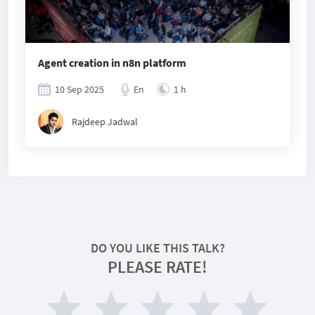
Agent creation in n8n platform
10 Sep 2025
En
1 h
Rajdeep Jadwal
DO YOU LIKE THIS TALK?
PLEASE RATE!