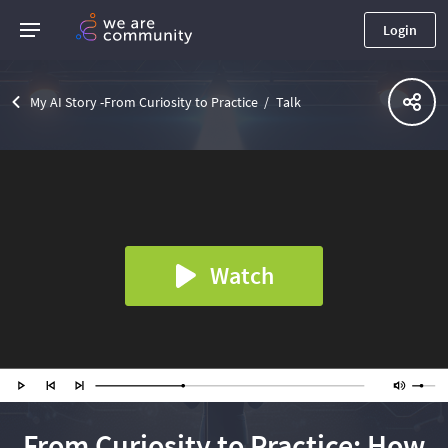
Login
My AI Story -From Curiosity to Practice
Talk
Watch
From Curiosity to Practice: How