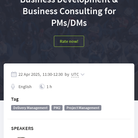
Business Consulting for
PMs/DMs
Rate now!
22 Apr 2025,
11:30
-
12:30
by
UTC
English
1 h
Tag
Delivery Management
PM2
Project Management
SPEAKERS