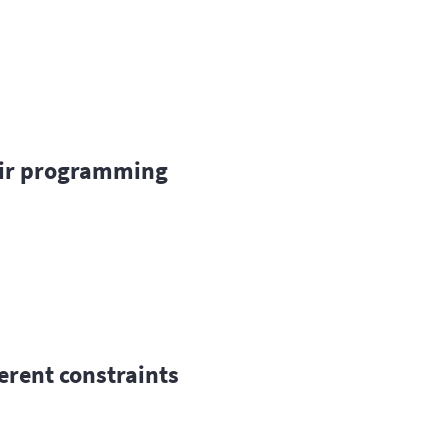
ir programming
ferent constraints