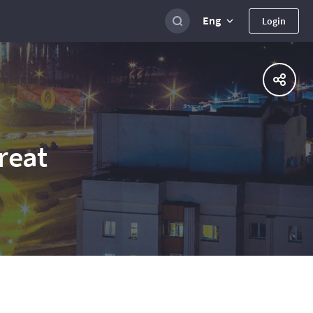
Eng
Login
reat