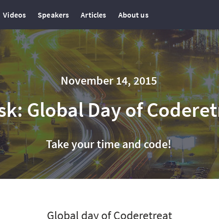
Videos
Speakers
Articles
About us
November 14, 2015
sk: Global Day of Coderet
Take your time and code!
Global day of Coderetreat