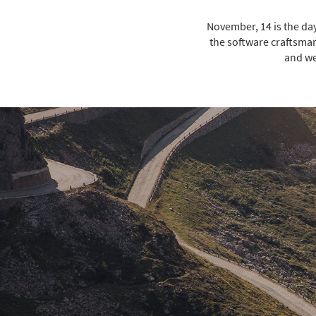
November, 14 is the da
the software craftsman
and we