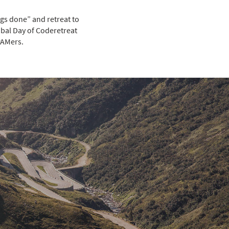
gs done” and retreat to
obal Day of Coderetreat
PAMers.