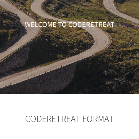
WELCOME TO CODERETREAT
CODERETREAT FORMAT