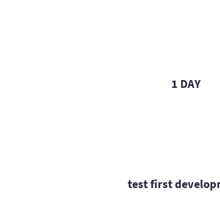
1 DAY
test first develo