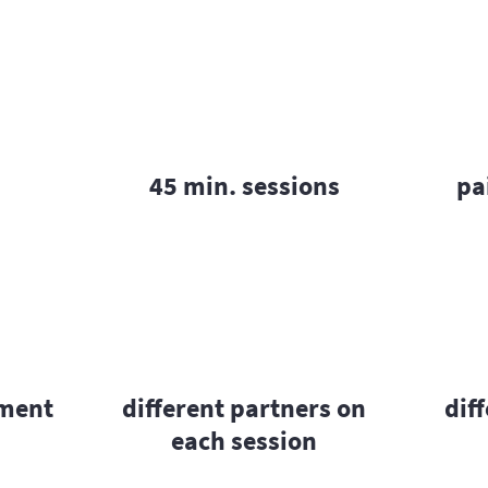
45 min. sessions
pa
pment
different partners on
dif
each session