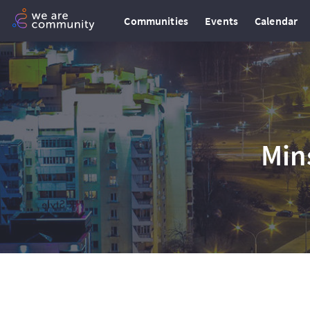
Communities
Events
Calendar
Min