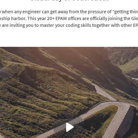
y when any engineer can get away from the pressure of “getting thin
ship harbor. This year 20+ EPAM offices are officially joining the Gl
 are inviting you to master your coding skills together with other E