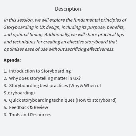
Description
In this session, we will explore the fundamental principles of
Storyboarding in UX design, including its purpose, benefits,
and optimal timing. Additionally, we will share practical tips
and techniques for creating an effective storyboard that
optimises ease of use without sacrificing effectiveness.
Agenda:
Introduction to Storyboarding
Why does storytelling matter in UX?
Storyboarding best practices (Why & When of
Storyboarding)
Quick storyboarding techniques (How to storyboard)
Feedback & Review
Tools and Resources