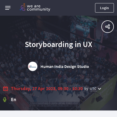
Login
Storyboarding in UX
Human India Design Studio
Thursday, 27 Apr 2023, 09:30 - 10:30
by
UTC
En